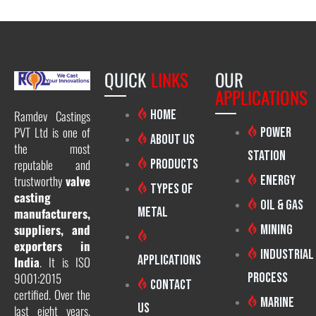
QUICK
LINKS
OUR
APPLICATIONS
Home
Ramdev Castings
PVT Ltd is one of
Power
About Us
the most
Station
reputable and
Products
trustworthy
valve
Energy
Types of
casting
Oil & Gas
Metal
manufacturers,
suppliers, and
Mining
exporters in
Industrial
Applications
India
. It is ISO
9001:2015
Process
Contact
certified. Over the
Marine
Us
last eight years,