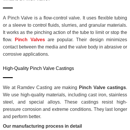
A Pinch Valve is a flow-control valve. It uses flexible tubing
or a sleeve to control fluids, slurries, and granular materials.
It works as the pinching action of the tube to limit or stop the
flow.
Pinch Valves
are popular. Their design minimizes
contact between the media and the valve body in abrasive or
corrosive applications.
High-Quality Pinch Valve Castings
We at Ramdev Casting are making
Pinch Valve castings
.
We use high-quality materials, including cast iron, stainless
steel, and special alloys. These castings resist high-
pressure corrosion and extreme conditions. They last longer
and perform better.
Our manufacturing process in detail