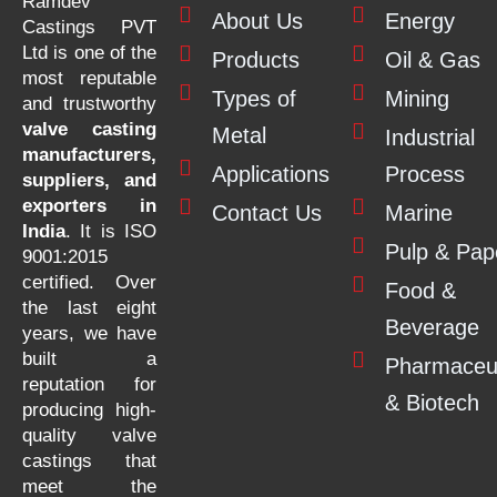
Ramdev
About Us
Energy
Castings PVT
Ltd is one of the
Products
Oil & Gas
most reputable
Types of
Mining
and trustworthy
valve casting
Metal
Industrial
manufacturers,
Applications
Process
suppliers, and
exporters in
Contact Us
Marine
India
. It is ISO
Pulp & Pap
9001:2015
certified. Over
Food &
the last eight
Beverage
years, we have
built a
Pharmaceut
reputation for
& Biotech
producing high-
quality valve
castings that
meet the