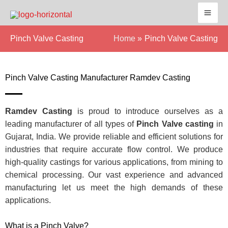
Skip
to
content
Pinch Valve Casting
Home
Pinch Valve Casting
Pinch Valve Casting Manufacturer Ramdev Casting
Ramdev Casting
is proud to introduce ourselves as a
leading manufacturer of all types of
Pinch Valve casting
in
Gujarat, India. We provide reliable and efficient solutions for
industries that require accurate flow control. We produce
high-quality castings for various applications, from mining to
chemical processing. Our vast experience and advanced
manufacturing let us meet the high demands of these
applications.
What is a Pinch Valve?