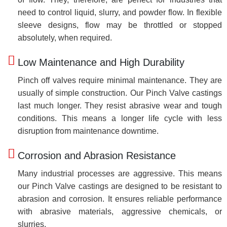
need to control liquid, slurry, and powder flow. In flexible
sleeve designs, flow may be throttled or stopped
absolutely, when required.
Low Maintenance and High Durability
Pinch off valves require minimal maintenance. They are
usually of simple construction. Our Pinch Valve castings
last much longer. They resist abrasive wear and tough
conditions. This means a longer life cycle with less
disruption from maintenance downtime.
Corrosion and Abrasion Resistance
Many industrial processes are aggressive. This means
our Pinch Valve castings are designed to be resistant to
abrasion and corrosion. It ensures reliable performance
with abrasive materials, aggressive chemicals, or
slurries.