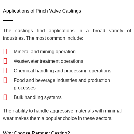
Applications of Pinch Valve Castings
The castings find applications in a broad variety of
industries. The most common include:
Mineral and mining operation
Wastewater treatment operations
Chemical handling and processing operations
Food and beverage industries and production
processes
Bulk handling systems
Their ability to handle aggressive materials with minimal
wear makes them a popular choice in these sectors.
Why Choose Ramdev Casting?