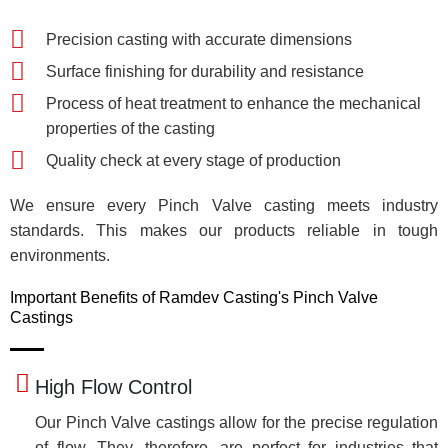
Precision casting with accurate dimensions
Surface finishing for durability and resistance
Process of heat treatment to enhance the mechanical
properties of the casting
Quality check at every stage of production
We ensure every Pinch Valve casting meets industry
standards. This makes our products reliable in tough
environments.
Important Benefits of Ramdev Casting's Pinch Valve
Castings
High Flow Control
Our Pinch Valve castings allow for the precise regulation
of flow. They, therefore, are perfect for industries that