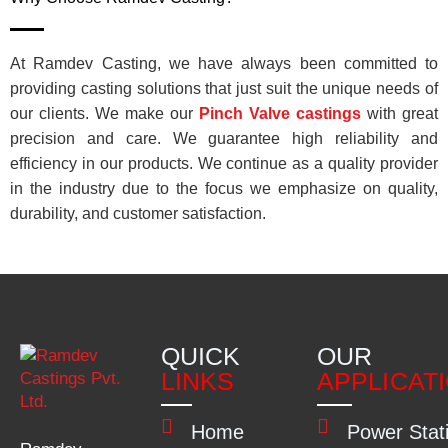
At Ramdev Casting, we have always been committed to
providing casting solutions that just suit the unique needs of
our clients. We make our
Pinch Valve castings
with great
precision and care. We guarantee high reliability and
efficiency in our products. We continue as a quality provider
in the industry due to the focus we emphasize on quality,
durability, and customer satisfaction.
QUICK
OUR
LINKS
APPLICAT
Home
Power Stat