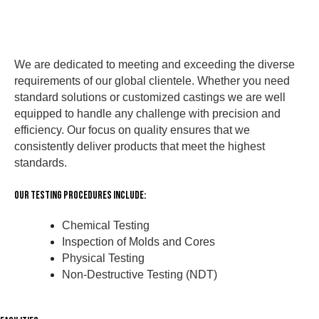
We are dedicated to meeting and exceeding the diverse
requirements of our global clientele. Whether you need
standard solutions or customized castings we are well
equipped to handle any challenge with precision and
efficiency. Our focus on quality ensures that we
consistently deliver products that meet the highest
standards.
Our Testing Procedures Include:
Chemical Testing
Inspection of Molds and Cores
Physical Testing
Non-Destructive Testing (NDT)