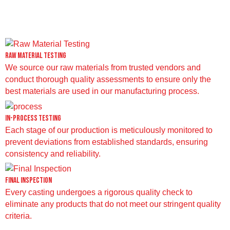
Raw Material Testing
We source our raw materials from trusted vendors and
conduct thorough quality assessments to ensure only the
best materials are used in our manufacturing process.
In-Process Testing
Each stage of our production is meticulously monitored to
prevent deviations from established standards, ensuring
consistency and reliability.
Final Inspection
Every casting undergoes a rigorous quality check to
eliminate any products that do not meet our stringent quality
criteria.