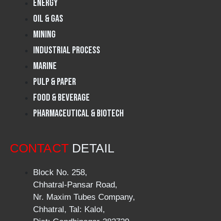
Energy
Oil & Gas
Mining
Industrial Process
Marine
Pulp & Paper
Food & Beverage
Pharmaceutical & Biotech
CONTACT
DETAIL
Block No. 258,
Chhatral-Pansar Road,
Nr. Maxim Tubes Company,
Chhatral, Tal: Kalol,