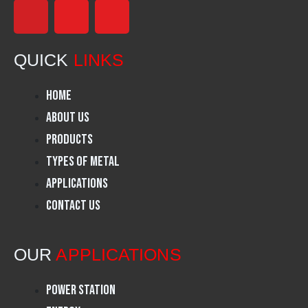
F
I
L
a
n
i
QUICK
LINKS
c
s
n
Home
e
t
k
About Us
Products
b
a
e
Types of Metal
o
g
d
Applications
Contact Us
o
r
i
k
a
n
OUR
APPLICATIONS
m
Power Station