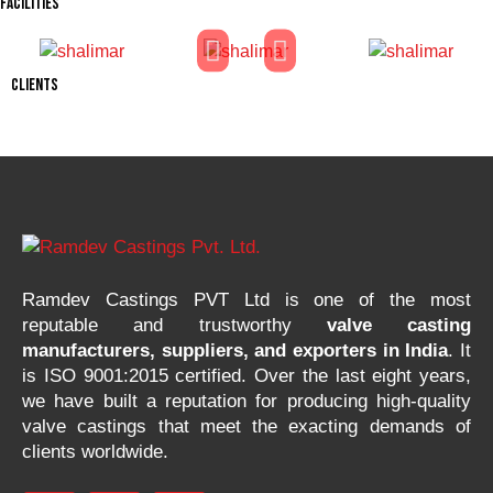
FACILITIES
CLIENTS
Ramdev Castings PVT Ltd is one of the most
reputable and trustworthy
valve casting
manufacturers, suppliers, and exporters in India
. It
is ISO 9001:2015 certified. Over the last eight years,
we have built a reputation for producing high-quality
valve castings that meet the exacting demands of
clients worldwide.