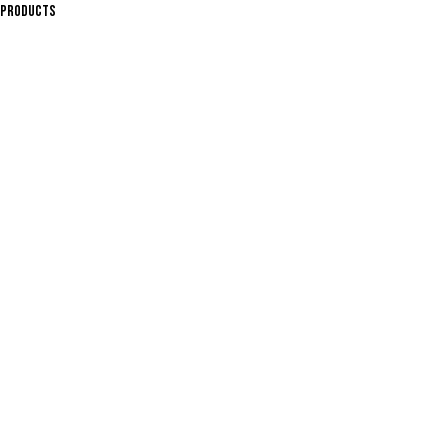
PRODUCTS