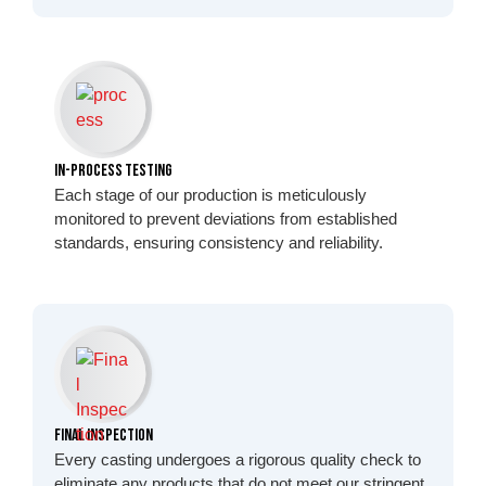
In-Process Testing
Each stage of our production is meticulously
monitored to prevent deviations from established
standards, ensuring consistency and reliability.
Final Inspection
Every casting undergoes a rigorous quality check to
eliminate any products that do not meet our stringent