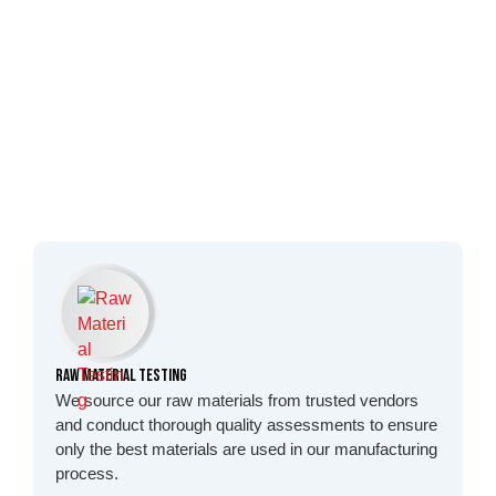
Raw Material Testing
We source our raw materials from trusted vendors
and conduct thorough quality assessments to ensure
only the best materials are used in our manufacturing
process.