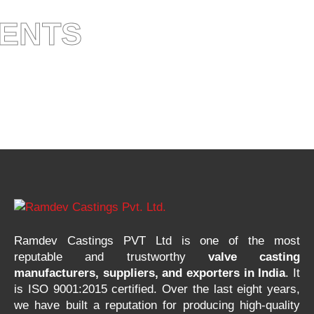
IENTS
Ramdev Castings PVT Ltd is one of the most
reputable and trustworthy
valve casting
manufacturers, suppliers, and exporters in India
. It
is ISO 9001:2015 certified. Over the last eight years,
we have built a reputation for producing high-quality