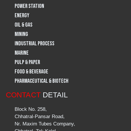
Power Station
m
Energy
Oil & Gas
Mining
Industrial Process
Marine
Pulp & Paper
Food & Beverage
Pharmaceutical & Biotech
CONTACT
DETAIL
Block No. 258,
Chhatral-Pansar Road,
Nr. Maxim Tubes Company,