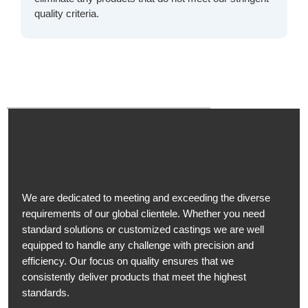
quality criteria.
We are dedicated to meeting and exceeding the diverse
requirements of our global clientele. Whether you need
standard solutions or customized castings we are well
equipped to handle any challenge with precision and
efficiency. Our focus on quality ensures that we
consistently deliver products that meet the highest
standards.