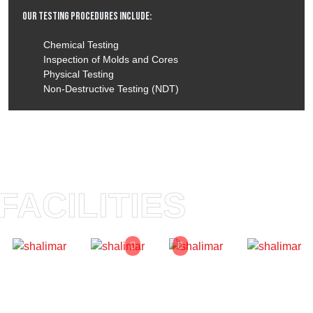
Our Testing Procedures Include:
Chemical Testing
Inspection of Molds and Cores
Physical Testing
Non-Destructive Testing (NDT)
FACILITIES