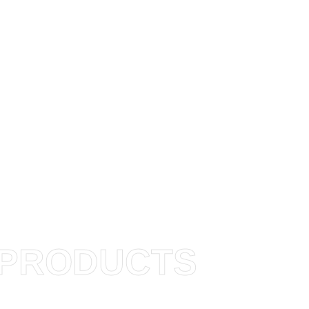
PRODUCTS