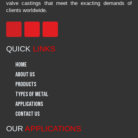
valve castings that meet the exacting demands of
clients worldwide.
F
I
L
a
n
i
QUICK
LINKS
c
s
n
Home
e
t
k
About Us
Products
b
a
e
Types of Metal
o
g
d
Applications
Contact Us
o
r
i
OUR
APPLICATIONS
k
a
n