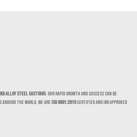
nd Alloy Steel castings
. Our rapid growth and success can be
ts around the world. We are
ISO 9001:2015
certified and IBR approved