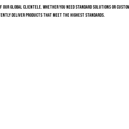
of our global clientele. Whether you need standard solutions or custo
stently deliver products that meet the highest standards.