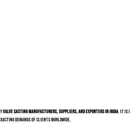
hy
valve casting manufacturers, suppliers, and exporters in India
. It i
exacting demands of clients worldwide.