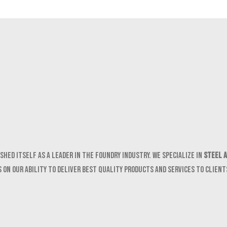
shed itself as a leader in the foundry industry. We specialize in
Steel a
 on our ability to deliver best quality products and services to clien