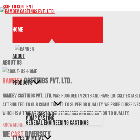
Skip to content
Home
About
ABOUT US
Ramdev
Castings Pvt. Ltd.
Products
Ramdev Castings Pvt. Ltd.
was founded in 2016 and have quickly establi
attributed to our commitment to superior quality. We pride ourselves
which is a testament to our standards and dedication to quality.
Valve Casting
Pump Casting
General Engineering Castings
Know More
We
CAST
DIVERSITY
Types of Metal