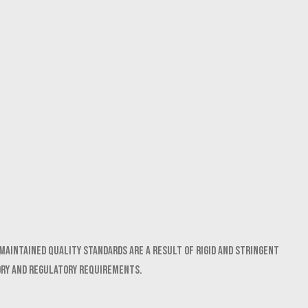
maintained quality standards are a result of rigid and stringent
ory and regulatory requirements.