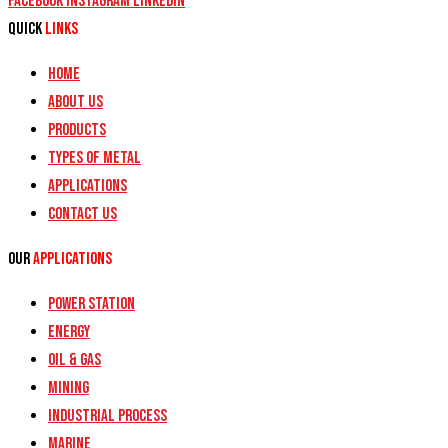
Facebook
Instagram
Linkedin
Quick
Links
Home
About Us
Products
Types of Metal
Applications
Contact Us
Our
Applications
Power Station
Energy
Oil & Gas
Mining
Industrial Process
Marine