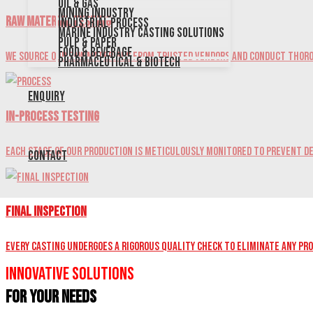
Oil & Gas
Mining Industry
Raw Material Testing
Industrial Process
Marine Industry Casting Solutions
Pulp & Paper
Food & Beverage
We source our raw materials from trusted vendors and conduct thoro
Pharmaceutical & Biotech
Enquiry
In-Process Testing
Each stage of our production is meticulously monitored to prevent de
Contact
Final Inspection
Every casting undergoes a rigorous quality check to eliminate any pr
Innovative Solutions
for Your Needs