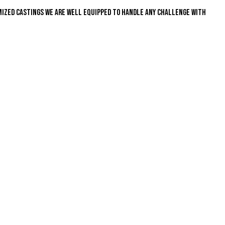
mized castings we are well equipped to handle any challenge with