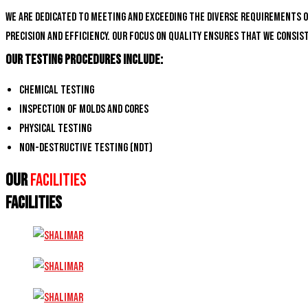
We are dedicated to meeting and exceeding the diverse requirements 
precision and efficiency. Our focus on quality ensures that we consi
Our Testing Procedures Include:
Chemical Testing
Inspection of Molds and Cores
Physical Testing
Non-Destructive Testing (NDT)
Our
Facilities
FACILITIES