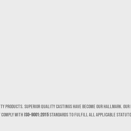
ity products. Superior quality castings have become our hallmark. Our 
y comply with
ISO-9001:2015
standards to fulfill all applicable statut