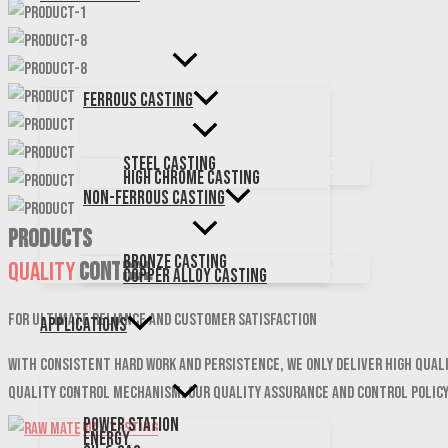
Ferrous Casting
Steel Casting
High Chrome Casting
Non-Ferrous Casting
PRODUCTS
Bronze Casting
Quality
Control
Copper Alloy Casting
For ultimate reliance and customer satisfaction
Applications
With consistent hard work and persistence, We only deliver high qual
quality control mechanism. Our quality assurance and control polic
Power Station
Energy