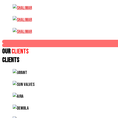
Our
Clients
CLIENTS