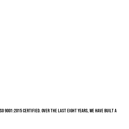
s ISO 9001:2015 certified. Over the last eight years, we have built a