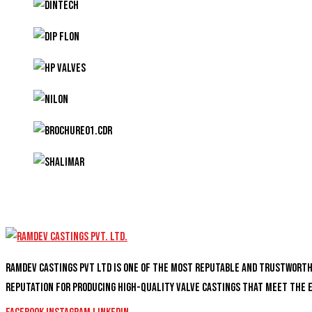
Ramdev Castings PVT Ltd is one of the most reputable and trustwort
reputation for producing high-quality valve castings that meet the 