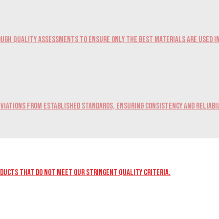
ugh quality assessments to ensure only the best materials are used i
viations from established standards, ensuring consistency and reliabil
oducts that do not meet our stringent quality criteria.