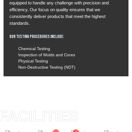
equipped to handle any challenge with precision and
efficiency. Our focus on quality ensures that we
consistently deliver products that meet the highest
standards.
Our Testing Procedures Include:
Chemical Testing
Inspection of Molds and Cores
Physical Testing
Non-Destructive Testing (NDT)
FACILITIES