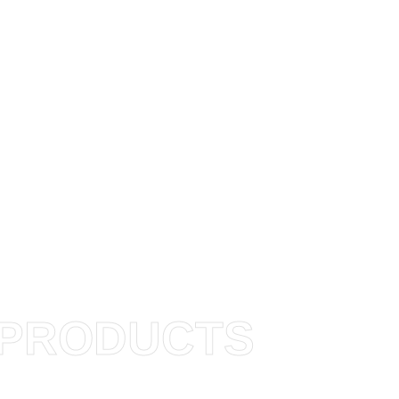
PRODUCTS