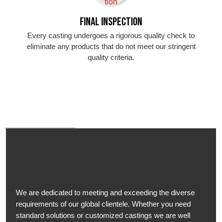
Final Inspection
Every casting undergoes a rigorous quality check to
eliminate any products that do not meet our stringent
quality criteria.
We are dedicated to meeting and exceeding the diverse
requirements of our global clientele. Whether you need
standard solutions or customized castings we are well