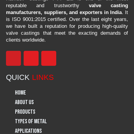
reputable and trustworthy
valve casting
manufacturers, suppliers, and exporters in India
. It
is ISO 9001:2015 certified. Over the last eight years,
we have built a reputation for producing high-quality
valve castings that meet the exacting demands of
clients worldwide.
F
I
L
a
n
i
QUICK
LINKS
c
s
n
Home
e
t
k
About Us
Products
b
a
e
Types of Metal
o
g
d
Applications