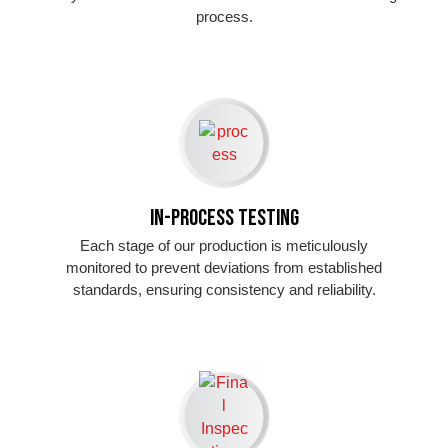
process.
In-Process Testing
Each stage of our production is meticulously
monitored to prevent deviations from established
standards, ensuring consistency and reliability.