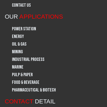
Contact Us
o
r
i
OUR
APPLICATIONS
k
a
n
Power Station
m
Energy
Oil & Gas
Mining
Industrial Process
Marine
Pulp & Paper
Food & Beverage
Pharmaceutical & Biotech
CONTACT
DETAIL