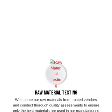
Raw Material Testing
We source our raw materials from trusted vendors
and conduct thorough quality assessments to ensure
only the best materials are used in our manufacturing