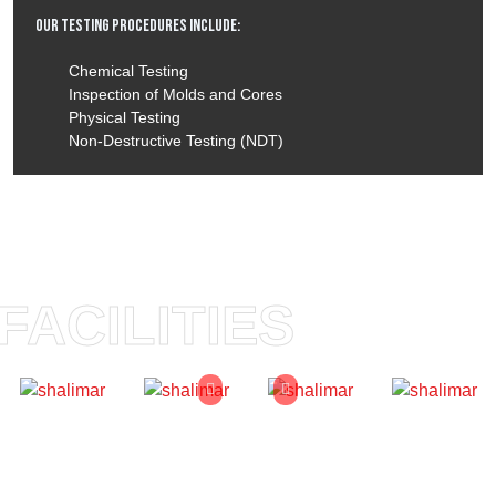
Our Testing Procedures Include:
Chemical Testing
Inspection of Molds and Cores
Physical Testing
Non-Destructive Testing (NDT)
FACILITIES