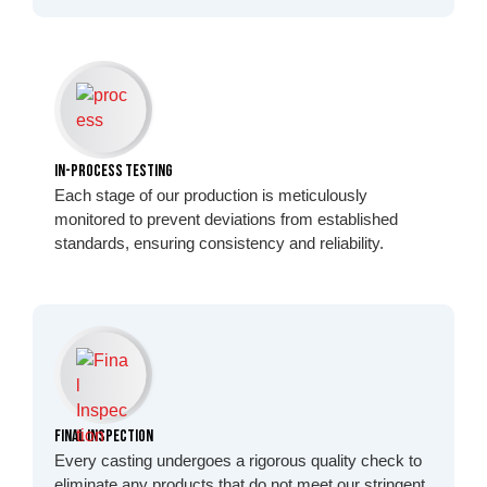
In-Process Testing
Each stage of our production is meticulously
monitored to prevent deviations from established
standards, ensuring consistency and reliability.
Final Inspection
Every casting undergoes a rigorous quality check to
eliminate any products that do not meet our stringent