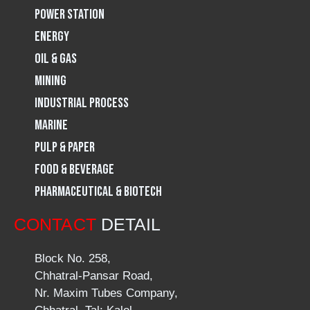
Power Station
m
Energy
Oil & Gas
Mining
Industrial Process
Marine
Pulp & Paper
Food & Beverage
Pharmaceutical & Biotech
CONTACT
DETAIL
Block No. 258,
Chhatral-Pansar Road,
Nr. Maxim Tubes Company,