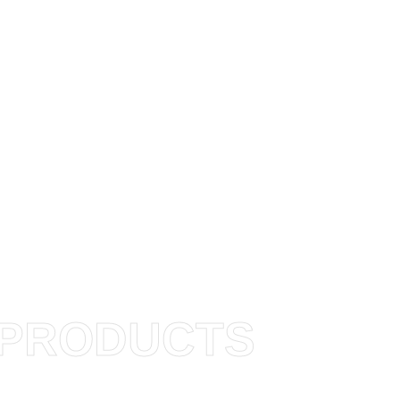
PRODUCTS