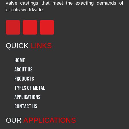
valve castings that meet the exacting demands of
clients worldwide.
F
I
L
a
n
i
QUICK
LINKS
c
s
n
Home
e
t
k
About Us
Products
b
a
e
Types of Metal
o
g
d
Applications
Contact Us
o
r
i
OUR
APPLICATIONS
k
a
n