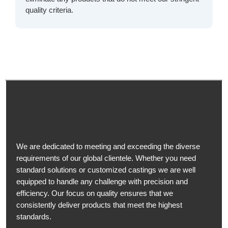
quality criteria.
We are dedicated to meeting and exceeding the diverse
requirements of our global clientele. Whether you need
standard solutions or customized castings we are well
equipped to handle any challenge with precision and
efficiency. Our focus on quality ensures that we
consistently deliver products that meet the highest
standards.