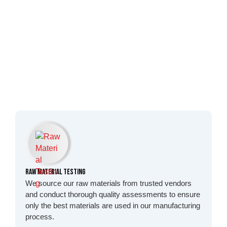
Raw Material Testing
We source our raw materials from trusted vendors
and conduct thorough quality assessments to ensure
only the best materials are used in our manufacturing
process.