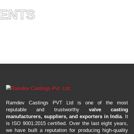
IENTS
Ramdev Castings PVT Ltd is one of the most
reputable and trustworthy
valve casting
manufacturers, suppliers, and exporters in India
. It
is ISO 9001:2015 certified. Over the last eight years,
we have built a reputation for producing high-quality