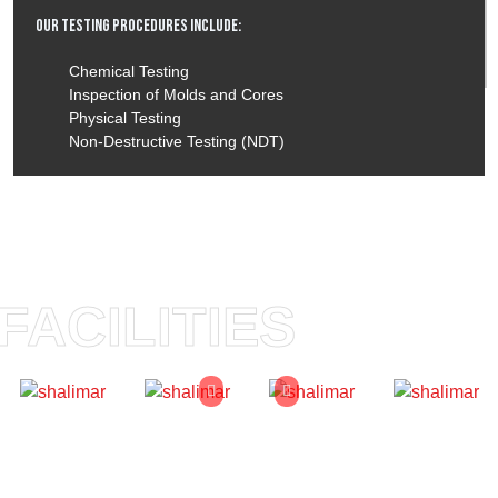
Our Testing Procedures Include:
Chemical Testing
Inspection of Molds and Cores
Physical Testing
Non-Destructive Testing (NDT)
FACILITIES