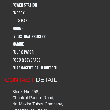
Power Station
m
Energy
Oil & Gas
Mining
Industrial Process
Marine
Pulp & Paper
Food & Beverage
Pharmaceutical & Biotech
CONTACT
DETAIL
Block No. 258,
Chhatral-Pansar Road,
Nr. Maxim Tubes Company,