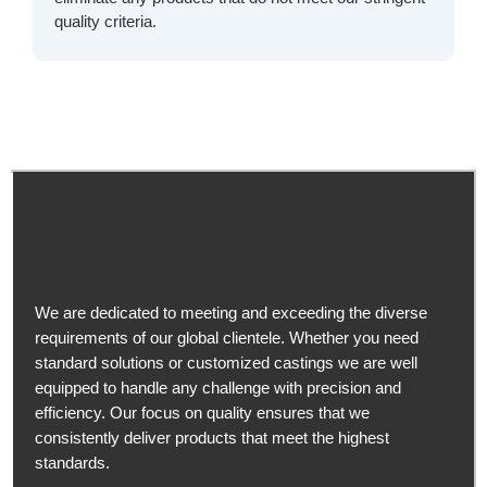
quality criteria.
We are dedicated to meeting and exceeding the diverse
requirements of our global clientele. Whether you need
standard solutions or customized castings we are well
equipped to handle any challenge with precision and
efficiency. Our focus on quality ensures that we
consistently deliver products that meet the highest
standards.