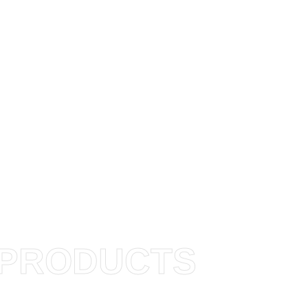
PRODUCTS