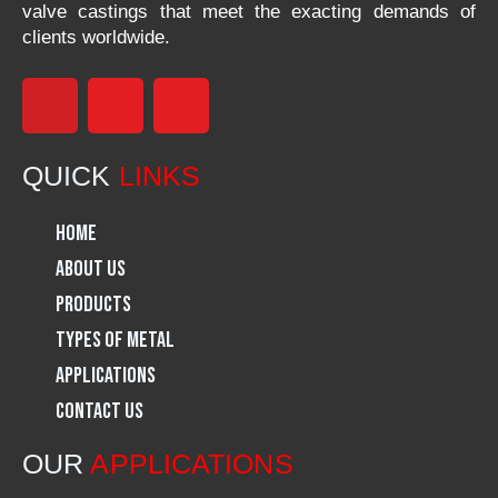
valve castings that meet the exacting demands of
clients worldwide.
F
I
L
a
n
i
QUICK
LINKS
c
s
n
Home
e
t
k
About Us
Products
b
a
e
Types of Metal
o
g
d
Applications
Contact Us
o
r
i
OUR
APPLICATIONS
k
a
n