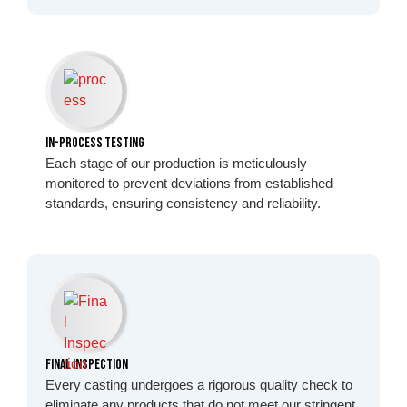
In-Process Testing
Each stage of our production is meticulously
monitored to prevent deviations from established
standards, ensuring consistency and reliability.
Final Inspection
Every casting undergoes a rigorous quality check to
eliminate any products that do not meet our stringent