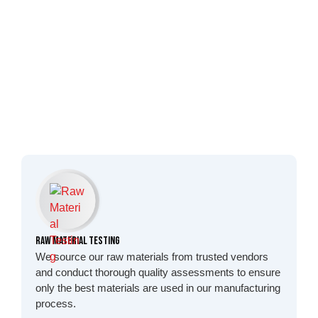
Raw Material Testing
We source our raw materials from trusted vendors
and conduct thorough quality assessments to ensure
only the best materials are used in our manufacturing
process.