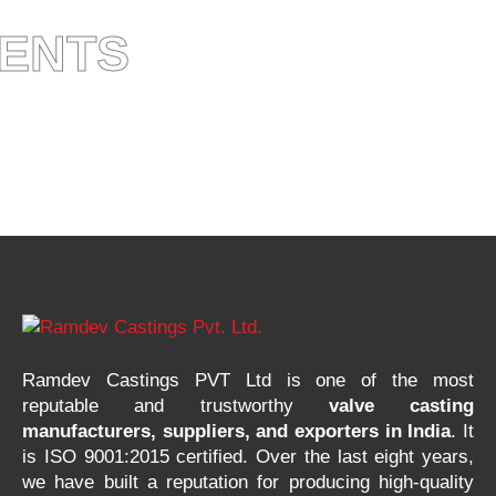
IENTS
Ramdev Castings PVT Ltd is one of the most
reputable and trustworthy
valve casting
manufacturers, suppliers, and exporters in India
. It
is ISO 9001:2015 certified. Over the last eight years,
we have built a reputation for producing high-quality