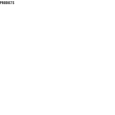
PRODUCTS