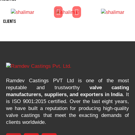
CLIENTS
Ramdev Castings PVT Ltd is one of the most
reputable and trustworthy
valve casting
manufacturers, suppliers, and exporters in India
. It
is ISO 9001:2015 certified. Over the last eight years,
we have built a reputation for producing high-quality
valve castings that meet the exacting demands of
clients worldwide.