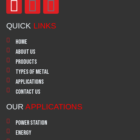
F
I
L
a
n
i
QUICK
LINKS
c
s
n
Home
e
t
k
About Us
Products
b
a
e
Types of Metal
o
g
d
Applications
Contact Us
o
r
i
OUR
APPLICATIONS
k
a
n
Power Station
m
Energy