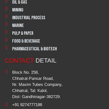
Oil & Gas
Mining
Industrial Process
Marine
Pulp & Paper
Food & Beverage
Pharmaceutical & Biotech
CONTACT
DETAIL
Block No. 258,
Chhatral-Pansar Road,
Nr. Maxim Tubes Company,
Chhatral, Tal: Kalol,
Dist: Gandhinagar-382729.
+91 9274777188