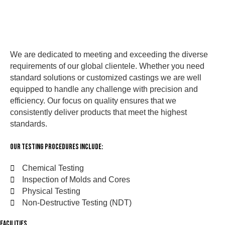
We are dedicated to meeting and exceeding the diverse
requirements of our global clientele. Whether you need
standard solutions or customized castings we are well
equipped to handle any challenge with precision and
efficiency. Our focus on quality ensures that we
consistently deliver products that meet the highest
standards.
Our Testing Procedures Include:
Chemical Testing
Inspection of Molds and Cores
Physical Testing
Non-Destructive Testing (NDT)
FACILITIES