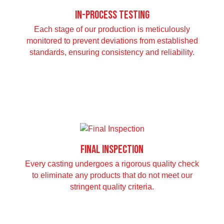
In-Process Testing
Each stage of our production is meticulously
monitored to prevent deviations from established
standards, ensuring consistency and reliability.
Final Inspection
Every casting undergoes a rigorous quality check
to eliminate any products that do not meet our
stringent quality criteria.