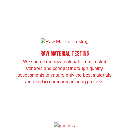
Raw Material Testing
We source our raw materials from trusted
vendors and conduct thorough quality
assessments to ensure only the best materials
are used in our manufacturing process.