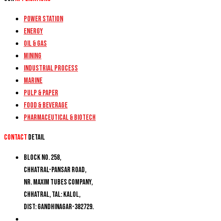
Power Station
Energy
Oil & Gas
Mining
Industrial Process
Marine
Pulp & Paper
Food & Beverage
Pharmaceutical & Biotech
Contact
detail
Block No. 258,
Chhatral-Pansar Road,
Nr. Maxim Tubes Company,
Chhatral, Tal: Kalol,
Dist: Gandhinagar-382729.
+91 9274777188