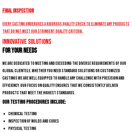
Final Inspection
Every casting undergoes a rigorous quality check to eliminate any products
that do not meet our stringent quality criteria.
Innovative Solutions
for Your Needs
We are dedicated to meeting and exceeding the diverse requirements of our
global clientele. Whether you need standard solutions or customized
castings we are well equipped to handle any challenge with precision and
efficiency. Our focus on quality ensures that we consistently deliver
products that meet the highest standards.
Our Testing Procedures Include:
Chemical Testing
Inspection of Molds and Cores
Physical Testing