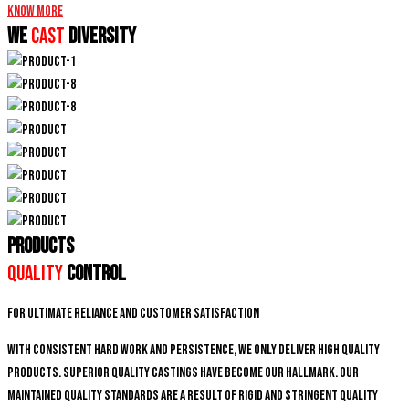
Know More
We
CAST
DIVERSITY
PRODUCTS
Quality
Control
For ultimate reliance and customer satisfaction
With consistent hard work and persistence, We only deliver high quality
products. Superior quality castings have become our hallmark. Our
maintained quality standards are a result of rigid and stringent quality