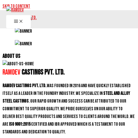
Skip to content
ABOUT US
Ramdev
Castings Pvt. Ltd.
Ramdev Castings Pvt. Ltd.
was founded in 2016 and have quickly established
itself as a leader in the foundry industry. We specialize in
Steel and Alloy
Steel castings
. Our rapid growth and success can be attributed to our
commitment to superior quality. We pride ourselves on our ability to
deliver best quality products and services to clients around the world. We
are
ISO 9001:2015
certified and IBR approved which is a testament to our
standards and dedication to quality.