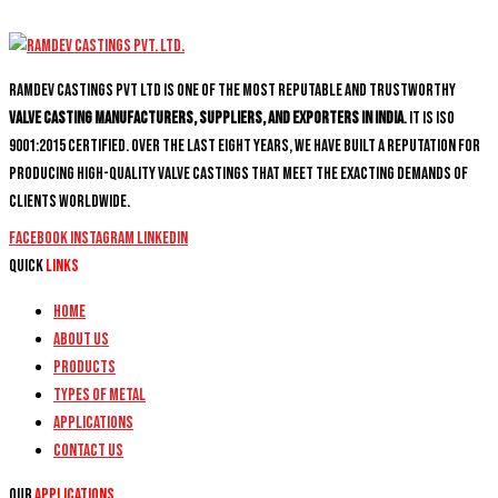
Ramdev Castings PVT Ltd is one of the most reputable and trustworthy
valve casting manufacturers, suppliers, and exporters in India
. It is ISO
9001:2015 certified. Over the last eight years, we have built a reputation for
producing high-quality valve castings that meet the exacting demands of
clients worldwide.
Facebook
Instagram
Linkedin
Quick
Links
Home
About Us
Products
Types of Metal
Applications
Contact Us
Our
Applications