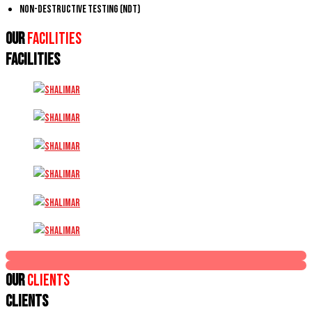
Non-Destructive Testing (NDT)
Our
Facilities
FACILITIES
Our
Clients
CLIENTS