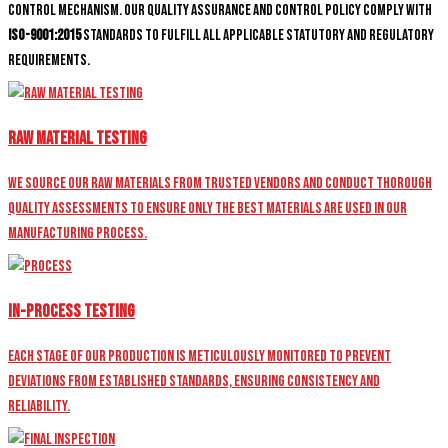
control mechanism. Our quality assurance and control policy comply with
ISO-9001:2015
standards to fulfill all applicable statutory and regulatory
requirements.
Raw Material Testing
We source our raw materials from trusted vendors and conduct thorough
quality assessments to ensure only the best materials are used in our
manufacturing process.
In-Process Testing
Each stage of our production is meticulously monitored to prevent
deviations from established standards, ensuring consistency and
reliability.