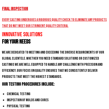
Final Inspection
Every casting undergoes a rigorous quality check to eliminate any products
that do not meet our stringent quality criteria.
Innovative Solutions
for Your Needs
We are dedicated to meeting and exceeding the diverse requirements of our
global clientele. Whether you need standard solutions or customized
castings we are well equipped to handle any challenge with precision and
efficiency. Our focus on quality ensures that we consistently deliver
products that meet the highest standards.
Our Testing Procedures Include:
Chemical Testing
Inspection of Molds and Cores
Physical Testing