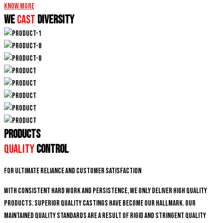
Know More
We
CAST
DIVERSITY
PRODUCTS
Quality
Control
For ultimate reliance and customer satisfaction
With consistent hard work and persistence, We only deliver high quality
products. Superior quality castings have become our hallmark. Our
maintained quality standards are a result of rigid and stringent quality