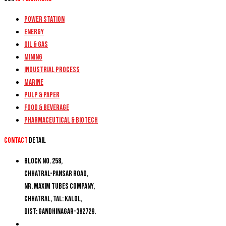
Power Station
Energy
Oil & Gas
Mining
Industrial Process
Marine
Pulp & Paper
Food & Beverage
Pharmaceutical & Biotech
Contact
detail
Block No. 258,
Chhatral-Pansar Road,
Nr. Maxim Tubes Company,
Chhatral, Tal: Kalol,
Dist: Gandhinagar-382729.
+91 9274777188