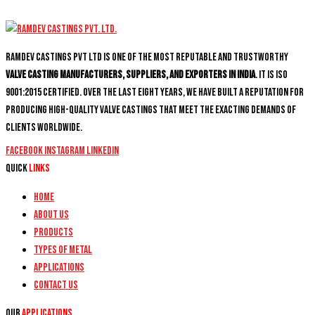
Ramdev Castings PVT Ltd is one of the most reputable and trustworthy
valve casting manufacturers, suppliers, and exporters in India
. It is ISO
9001:2015 certified. Over the last eight years, we have built a reputation for
producing high-quality valve castings that meet the exacting demands of
clients worldwide.
Facebook
Instagram
Linkedin
Quick
Links
Home
About Us
Products
Types of Metal
Applications
Contact Us
Our
Applications