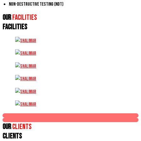
Non-Destructive Testing (NDT)
Our
Facilities
FACILITIES
Our
Clients
CLIENTS