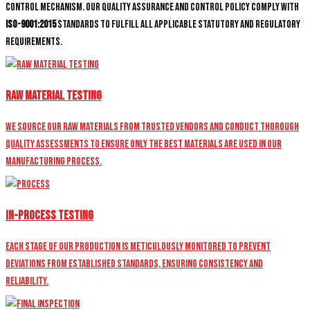
control mechanism. Our quality assurance and control policy comply with
ISO-9001:2015
standards to fulfill all applicable statutory and regulatory
requirements.
Raw Material Testing
We source our raw materials from trusted vendors and conduct thorough
quality assessments to ensure only the best materials are used in our
manufacturing process.
In-Process Testing
Each stage of our production is meticulously monitored to prevent
deviations from established standards, ensuring consistency and
reliability.