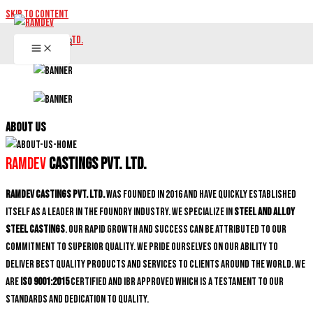
Skip to content
ABOUT US
Ramdev
Castings Pvt. Ltd.
Ramdev Castings Pvt. Ltd.
was founded in 2016 and have quickly established
itself as a leader in the foundry industry. We specialize in
Steel and Alloy
Steel castings
. Our rapid growth and success can be attributed to our
commitment to superior quality. We pride ourselves on our ability to
deliver best quality products and services to clients around the world. We
are
ISO 9001:2015
certified and IBR approved which is a testament to our
standards and dedication to quality.