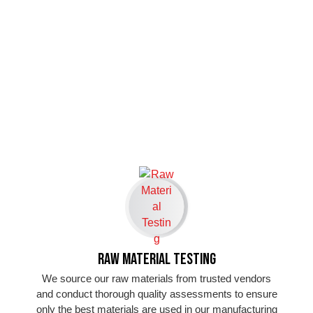
Raw Material Testing
We source our raw materials from trusted vendors
and conduct thorough quality assessments to ensure
only the best materials are used in our manufacturing