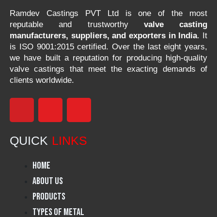
Ramdev Castings PVT Ltd is one of the most
reputable and trustworthy
valve casting
manufacturers, suppliers, and exporters in India
. It
is ISO 9001:2015 certified. Over the last eight years,
we have built a reputation for producing high-quality
valve castings that meet the exacting demands of
clients worldwide.
F
I
L
a
n
i
QUICK
LINKS
c
s
n
Home
e
t
k
About Us
Products
b
a
e
Types of Metal