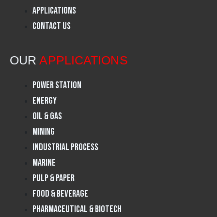
o
g
d
Applications
Contact Us
o
r
i
k
a
n
OUR
APPLICATIONS
m
Power Station
Energy
Oil & Gas
Mining
Industrial Process
Marine
Pulp & Paper
Food & Beverage
Pharmaceutical & Biotech