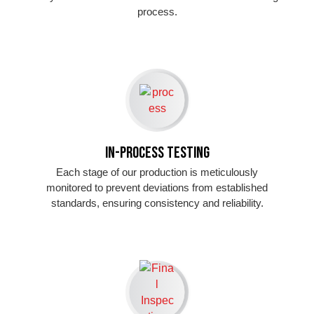
process.
In-Process Testing
Each stage of our production is meticulously
monitored to prevent deviations from established
standards, ensuring consistency and reliability.