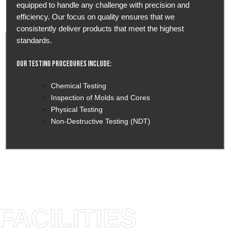
equipped to handle any challenge with precision and
efficiency. Our focus on quality ensures that we
consistently deliver products that meet the highest
standards.
Our Testing Procedures Include:
Chemical Testing
Inspection of Molds and Cores
Physical Testing
Non-Destructive Testing (NDT)
FACILITIES