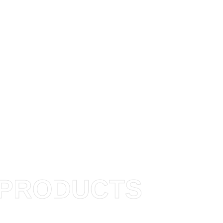
PRODUCTS