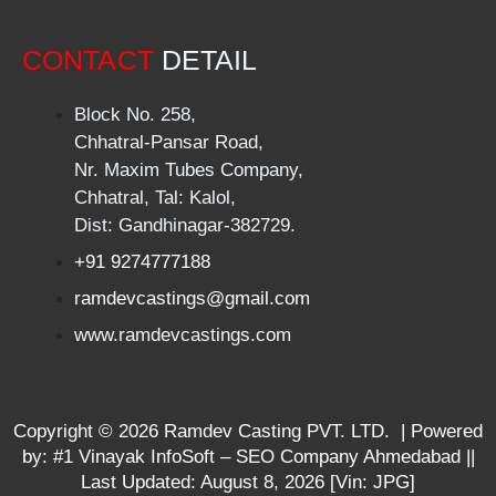
CONTACT
DETAIL
Block No. 258,
Chhatral-Pansar Road,
Nr. Maxim Tubes Company,
Chhatral, Tal: Kalol,
Dist: Gandhinagar-382729.
+91 9274777188
ramdevcastings@gmail.com
www.ramdevcastings.com
Copyright ©
2026
Ramdev Casting PVT. LTD. | Powered
by:
#1 Vinayak InfoSoft – SEO Company Ahmedabad
||
Last Updated:
August 8, 2026
[Vin: JPG]