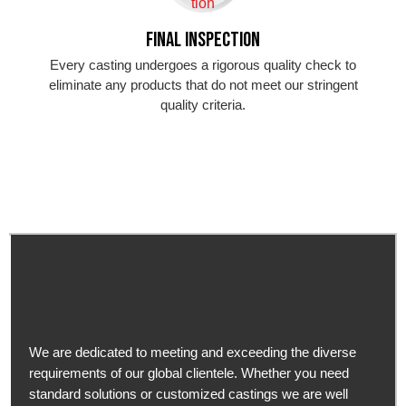
Final Inspection
Every casting undergoes a rigorous quality check to
eliminate any products that do not meet our stringent
quality criteria.
We are dedicated to meeting and exceeding the diverse
requirements of our global clientele. Whether you need
standard solutions or customized castings we are well