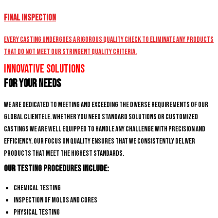
Final Inspection
Every casting undergoes a rigorous quality check to eliminate any products
that do not meet our stringent quality criteria.
Innovative Solutions
for Your Needs
We are dedicated to meeting and exceeding the diverse requirements of our
global clientele. Whether you need standard solutions or customized
castings we are well equipped to handle any challenge with precision and
efficiency. Our focus on quality ensures that we consistently deliver
products that meet the highest standards.
Our Testing Procedures Include:
Chemical Testing
Inspection of Molds and Cores
Physical Testing