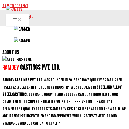
Skip to content
ABOUT US
Ramdev
Castings Pvt. Ltd.
Ramdev Castings Pvt. Ltd.
was founded in 2016 and have quickly established
itself as a leader in the foundry industry. We specialize in
Steel and Alloy
Steel castings
. Our rapid growth and success can be attributed to our
commitment to superior quality. We pride ourselves on our ability to
deliver best quality products and services to clients around the world. We
are
ISO 9001:2015
certified and IBR approved which is a testament to our
standards and dedication to quality.