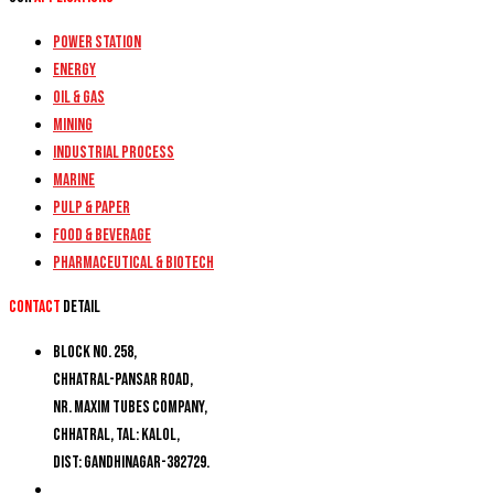
Power Station
Energy
Oil & Gas
Mining
Industrial Process
Marine
Pulp & Paper
Food & Beverage
Pharmaceutical & Biotech
Contact
detail
Block No. 258,
Chhatral-Pansar Road,
Nr. Maxim Tubes Company,
Chhatral, Tal: Kalol,
Dist: Gandhinagar-382729.
+91 9274777188