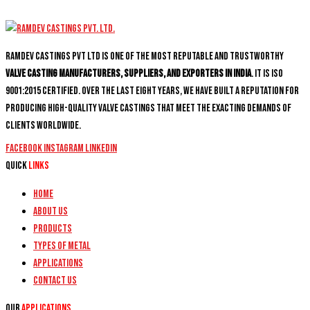
Ramdev Castings PVT Ltd is one of the most reputable and trustworthy
valve casting manufacturers, suppliers, and exporters in India
. It is ISO
9001:2015 certified. Over the last eight years, we have built a reputation for
producing high-quality valve castings that meet the exacting demands of
clients worldwide.
Facebook
Instagram
Linkedin
Quick
Links
Home
About Us
Products
Types of Metal
Applications
Contact Us
Our
Applications