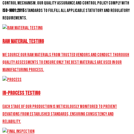
control mechanism. Our quality assurance and control policy comply with
ISO-9001:2015
standards to fulfill all applicable statutory and regulatory
requirements.
Raw Material Testing
We source our raw materials from trusted vendors and conduct thorough
quality assessments to ensure only the best materials are used in our
manufacturing process.
In-Process Testing
Each stage of our production is meticulously monitored to prevent
deviations from established standards, ensuring consistency and
reliability.