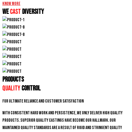
Know More
We
CAST
DIVERSITY
PRODUCTS
Quality
Control
For ultimate reliance and customer satisfaction
With consistent hard work and persistence, We only deliver high quality
products. Superior quality castings have become our hallmark. Our
maintained quality standards are a result of rigid and stringent quality