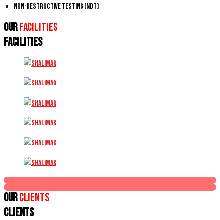
Non-Destructive Testing (NDT)
Our
Facilities
FACILITIES
Our
Clients
CLIENTS