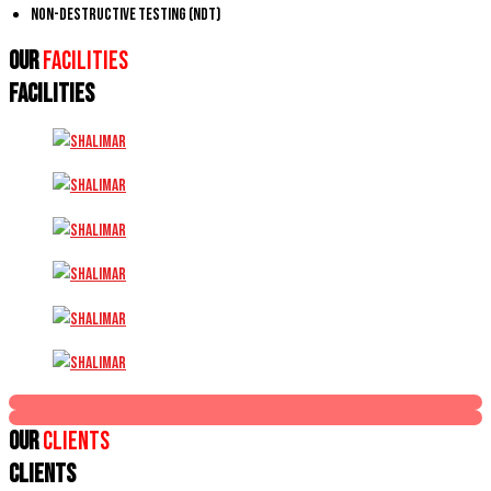
Non-Destructive Testing (NDT)
Our
Facilities
FACILITIES
Our
Clients
CLIENTS