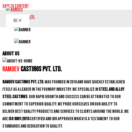
Skip to content
ABOUT US
Ramdev
Castings Pvt. Ltd.
Ramdev Castings Pvt. Ltd.
was founded in 2016 and have quickly established
itself as a leader in the foundry industry. We specialize in
Steel and Alloy
Steel castings
. Our rapid growth and success can be attributed to our
commitment to superior quality. We pride ourselves on our ability to
deliver best quality products and services to clients around the world. We
are
ISO 9001:2015
certified and IBR approved which is a testament to our
standards and dedication to quality.