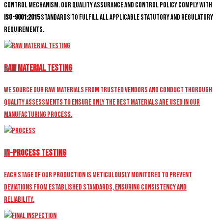
control mechanism. Our quality assurance and control policy comply with
ISO-9001:2015
standards to fulfill all applicable statutory and regulatory
requirements.
Raw Material Testing
We source our raw materials from trusted vendors and conduct thorough
quality assessments to ensure only the best materials are used in our
manufacturing process.
In-Process Testing
Each stage of our production is meticulously monitored to prevent
deviations from established standards, ensuring consistency and
reliability.