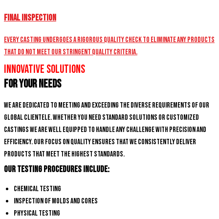
Final Inspection
Every casting undergoes a rigorous quality check to eliminate any products
that do not meet our stringent quality criteria.
Innovative Solutions
for Your Needs
We are dedicated to meeting and exceeding the diverse requirements of our
global clientele. Whether you need standard solutions or customized
castings we are well equipped to handle any challenge with precision and
efficiency. Our focus on quality ensures that we consistently deliver
products that meet the highest standards.
Our Testing Procedures Include:
Chemical Testing
Inspection of Molds and Cores
Physical Testing