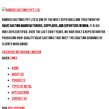
Ramdev Castings PVT Ltd is one of the most reputable and trustworthy
valve casting manufacturers, suppliers, and exporters in India
. It is ISO
9001:2015 certified. Over the last eight years, we have built a reputation for
producing high-quality valve castings that meet the exacting demands of
clients worldwide.
Facebook
Instagram
Linkedin
Quick
Links
Home
About Us
Products
Types of Metal
Applications
Contact Us
Our
Applications