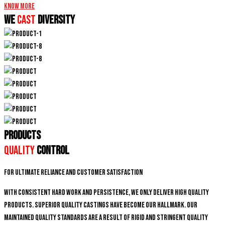
Know More
We
CAST
DIVERSITY
PRODUCTS
Quality
Control
For ultimate reliance and customer satisfaction
With consistent hard work and persistence, We only deliver high quality
products. Superior quality castings have become our hallmark. Our
maintained quality standards are a result of rigid and stringent quality