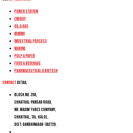
Power Station
Energy
Oil & Gas
Mining
Industrial Process
Marine
Pulp & Paper
Food & Beverage
Pharmaceutical & Biotech
Contact
detail
Block No. 258,
Chhatral-Pansar Road,
Nr. Maxim Tubes Company,
Chhatral, Tal: Kalol,
Dist: Gandhinagar-382729.
+91 9274777188