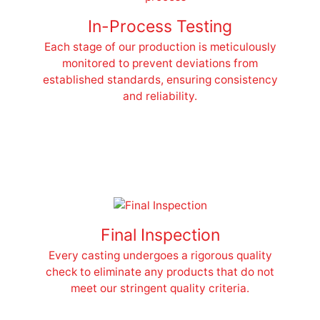
In-Process Testing
Each stage of our production is meticulously
monitored to prevent deviations from
established standards, ensuring consistency
and reliability.
Final Inspection
Every casting undergoes a rigorous quality
check to eliminate any products that do not
meet our stringent quality criteria.