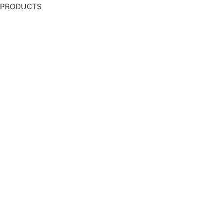
PRODUCTS