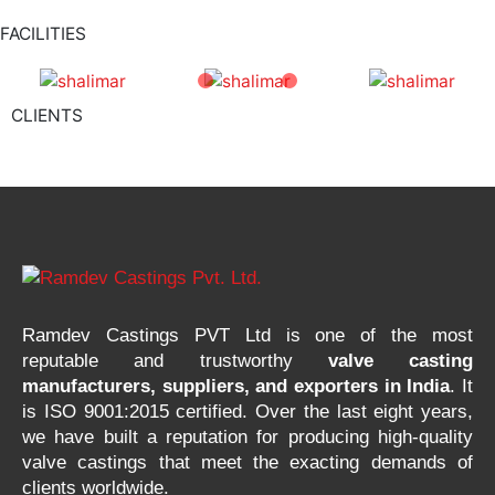
FACILITIES
CLIENTS
Ramdev Castings PVT Ltd is one of the most
reputable and trustworthy
valve casting
manufacturers, suppliers, and exporters in India
. It
is ISO 9001:2015 certified. Over the last eight years,
we have built a reputation for producing high-quality
valve castings that meet the exacting demands of
clients worldwide.