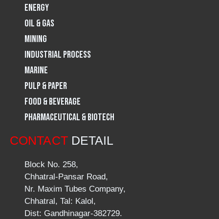
m
Energy
Oil & Gas
Mining
Industrial Process
Marine
Pulp & Paper
Food & Beverage
Pharmaceutical & Biotech
CONTACT
DETAIL
Block No. 258,
Chhatral-Pansar Road,
Nr. Maxim Tubes Company,
Chhatral, Tal: Kalol,
Dist: Gandhinagar-382729.