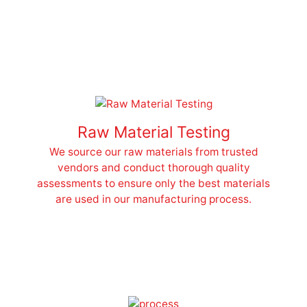
Raw Material Testing
We source our raw materials from trusted
vendors and conduct thorough quality
assessments to ensure only the best materials
are used in our manufacturing process.