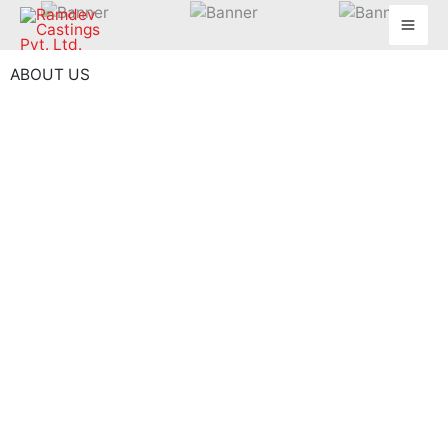
Skip
to
content
ABOUT US