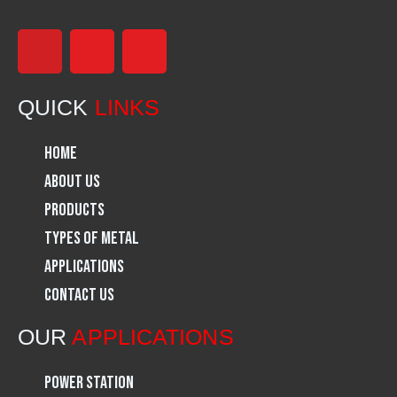
F
I
L
a
n
i
QUICK
LINKS
c
s
n
Home
e
t
k
About Us
Products
b
a
e
Types of Metal
o
g
d
Applications
Contact Us
o
r
i
OUR
APPLICATIONS
k
a
n
Power Station