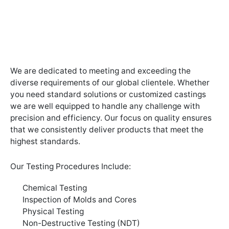
We are dedicated to meeting and exceeding the
diverse requirements of our global clientele. Whether
you need standard solutions or customized castings
we are well equipped to handle any challenge with
precision and efficiency. Our focus on quality ensures
that we consistently deliver products that meet the
highest standards.
Our Testing Procedures Include:
Chemical Testing
Inspection of Molds and Cores
Physical Testing
Non-Destructive Testing (NDT)