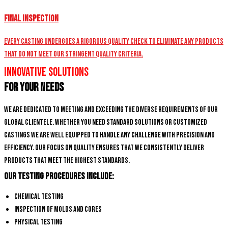
Final Inspection
Every casting undergoes a rigorous quality check to eliminate any products
that do not meet our stringent quality criteria.
Innovative Solutions
for Your Needs
We are dedicated to meeting and exceeding the diverse requirements of our
global clientele. Whether you need standard solutions or customized
castings we are well equipped to handle any challenge with precision and
efficiency. Our focus on quality ensures that we consistently deliver
products that meet the highest standards.
Our Testing Procedures Include:
Chemical Testing
Inspection of Molds and Cores
Physical Testing