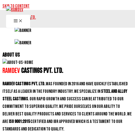
Skip to content
ABOUT US
Ramdev
Castings Pvt. Ltd.
Ramdev Castings Pvt. Ltd.
was founded in 2016 and have quickly established
itself as a leader in the foundry industry. We specialize in
Steel and Alloy
Steel castings
. Our rapid growth and success can be attributed to our
commitment to superior quality. We pride ourselves on our ability to
deliver best quality products and services to clients around the world. We
are
ISO 9001:2015
certified and IBR approved which is a testament to our
standards and dedication to quality.