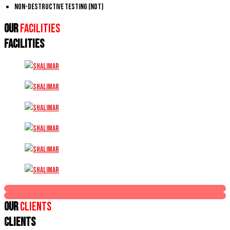
Non-Destructive Testing (NDT)
Our
Facilities
FACILITIES
Our
Clients
CLIENTS