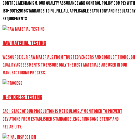
control mechanism. Our quality assurance and control policy comply with
ISO-9001:2015
standards to fulfill all applicable statutory and regulatory
requirements.
Raw Material Testing
We source our raw materials from trusted vendors and conduct thorough
quality assessments to ensure only the best materials are used in our
manufacturing process.
In-Process Testing
Each stage of our production is meticulously monitored to prevent
deviations from established standards, ensuring consistency and
reliability.