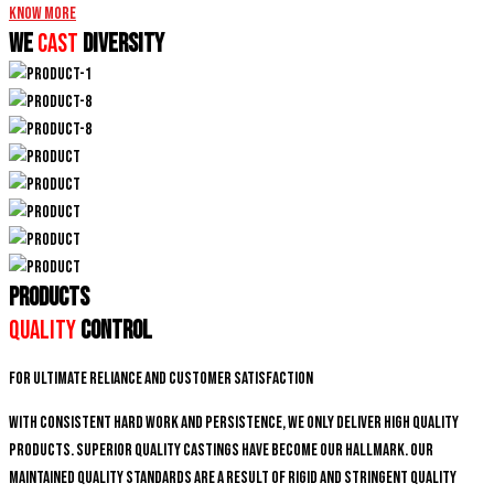
Know More
We
CAST
DIVERSITY
PRODUCTS
Quality
Control
For ultimate reliance and customer satisfaction
With consistent hard work and persistence, We only deliver high quality
products. Superior quality castings have become our hallmark. Our
maintained quality standards are a result of rigid and stringent quality