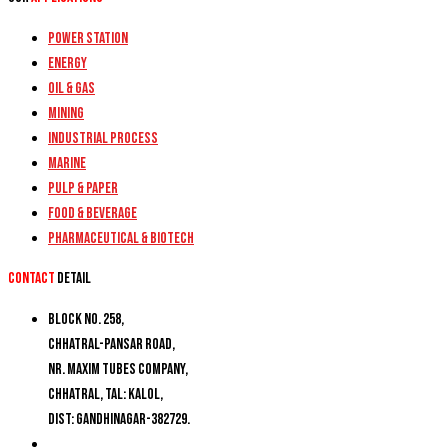
Power Station
Energy
Oil & Gas
Mining
Industrial Process
Marine
Pulp & Paper
Food & Beverage
Pharmaceutical & Biotech
Contact
detail
Block No. 258,
Chhatral-Pansar Road,
Nr. Maxim Tubes Company,
Chhatral, Tal: Kalol,
Dist: Gandhinagar-382729.
+91 9274777188