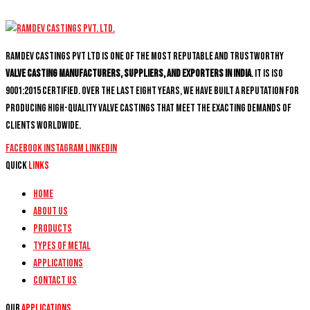
Ramdev Castings PVT Ltd is one of the most reputable and trustworthy
valve casting manufacturers, suppliers, and exporters in India
. It is ISO
9001:2015 certified. Over the last eight years, we have built a reputation for
producing high-quality valve castings that meet the exacting demands of
clients worldwide.
Facebook
Instagram
Linkedin
Quick
Links
Home
About Us
Products
Types of Metal
Applications
Contact Us
Our
Applications