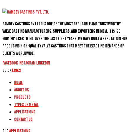
Ramdev Castings PVT Ltd is one of the most reputable and trustworthy
valve casting manufacturers, suppliers, and exporters in India
. It is ISO
9001:2015 certified. Over the last eight years, we have built a reputation for
producing high-quality valve castings that meet the exacting demands of
clients worldwide.
Facebook
Instagram
Linkedin
Quick
Links
Home
About Us
Products
Types of Metal
Applications
Contact Us
Our
Applications