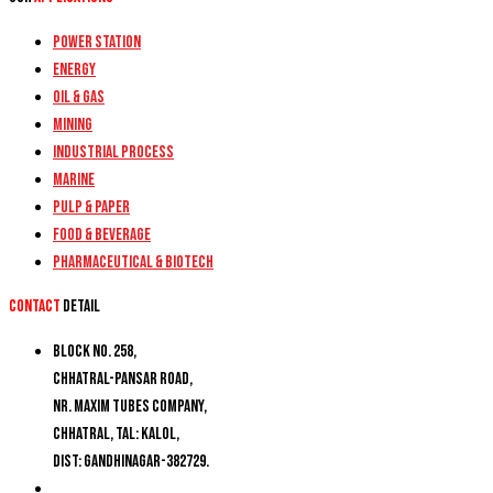
Power Station
Energy
Oil & Gas
Mining
Industrial Process
Marine
Pulp & Paper
Food & Beverage
Pharmaceutical & Biotech
Contact
detail
Block No. 258,
Chhatral-Pansar Road,
Nr. Maxim Tubes Company,
Chhatral, Tal: Kalol,
Dist: Gandhinagar-382729.
+91 9274777188