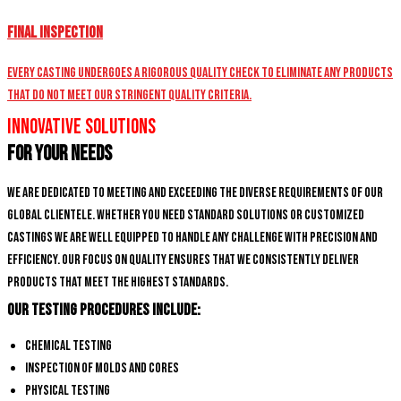
Final Inspection
Every casting undergoes a rigorous quality check to eliminate any products
that do not meet our stringent quality criteria.
Innovative Solutions
for Your Needs
We are dedicated to meeting and exceeding the diverse requirements of our
global clientele. Whether you need standard solutions or customized
castings we are well equipped to handle any challenge with precision and
efficiency. Our focus on quality ensures that we consistently deliver
products that meet the highest standards.
Our Testing Procedures Include:
Chemical Testing
Inspection of Molds and Cores
Physical Testing