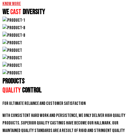
Know More
We
CAST
DIVERSITY
PRODUCTS
Quality
Control
For ultimate reliance and customer satisfaction
With consistent hard work and persistence, We only deliver high quality
products. Superior quality castings have become our hallmark. Our
maintained quality standards are a result of rigid and stringent quality