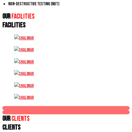
Non-Destructive Testing (NDT)
Our
Facilities
FACILITIES
Our
Clients
CLIENTS