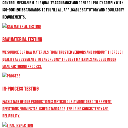
control mechanism. Our quality assurance and control policy comply with
ISO-9001:2015
standards to fulfill all applicable statutory and regulatory
requirements.
Raw Material Testing
We source our raw materials from trusted vendors and conduct thorough
quality assessments to ensure only the best materials are used in our
manufacturing process.
In-Process Testing
Each stage of our production is meticulously monitored to prevent
deviations from established standards, ensuring consistency and
reliability.