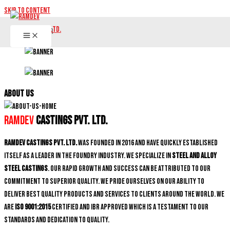
Skip to content
ABOUT US
Ramdev
Castings Pvt. Ltd.
Ramdev Castings Pvt. Ltd.
was founded in 2016 and have quickly established
itself as a leader in the foundry industry. We specialize in
Steel and Alloy
Steel castings
. Our rapid growth and success can be attributed to our
commitment to superior quality. We pride ourselves on our ability to
deliver best quality products and services to clients around the world. We
are
ISO 9001:2015
certified and IBR approved which is a testament to our
standards and dedication to quality.