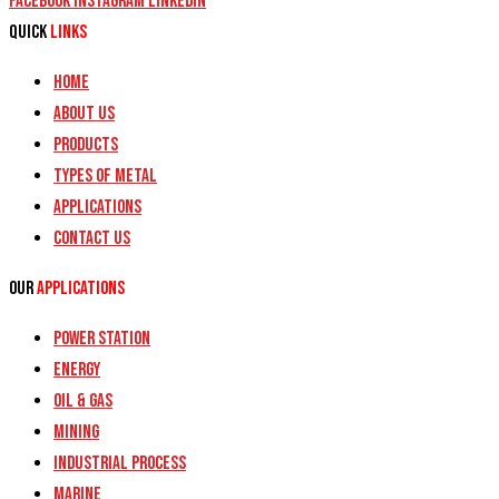
Facebook
Instagram
Linkedin
Quick
Links
Home
About Us
Products
Types of Metal
Applications
Contact Us
Our
Applications
Power Station
Energy
Oil & Gas
Mining
Industrial Process
Marine