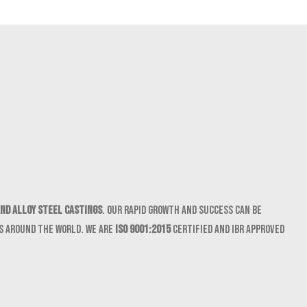
nd Alloy Steel castings
. Our rapid growth and success can be
ts around the world. We are
ISO 9001:2015
certified and IBR approved