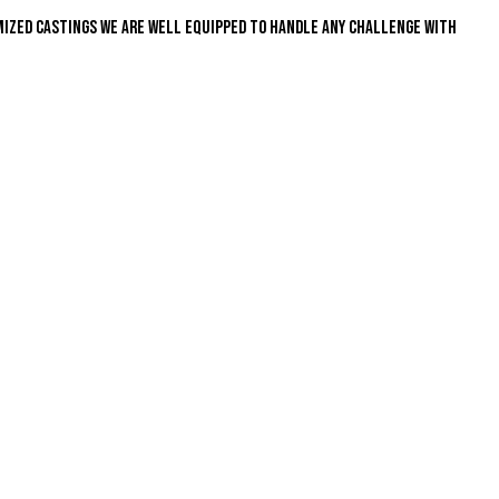
mized castings we are well equipped to handle any challenge with