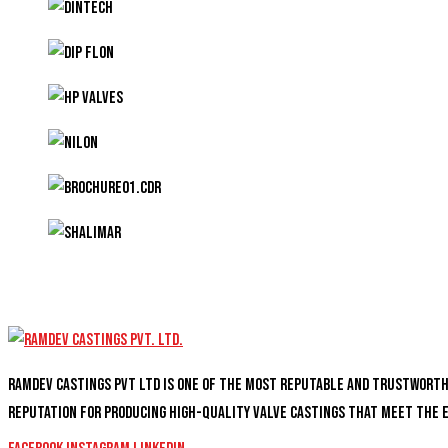
Ramdev Castings PVT Ltd is one of the most reputable and trustwort
reputation for producing high-quality valve castings that meet the 