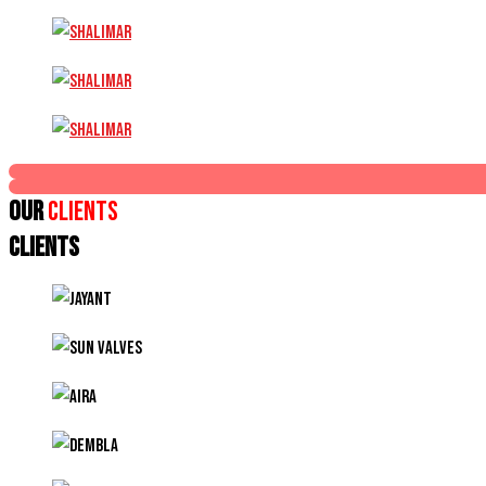
Our
Clients
CLIENTS