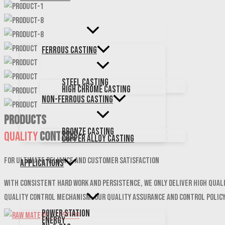
Ferrous Casting
Steel Casting
High Chrome Casting
Non-Ferrous Casting
PRODUCTS
Bronze Casting
Quality
Control
Copper Alloy Casting
For ultimate reliance and customer satisfaction
Applications
With consistent hard work and persistence, We only deliver high qual
quality control mechanism. Our quality assurance and control polic
Power Station
Energy