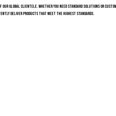
of our global clientele. Whether you need standard solutions or custo
stently deliver products that meet the highest standards.