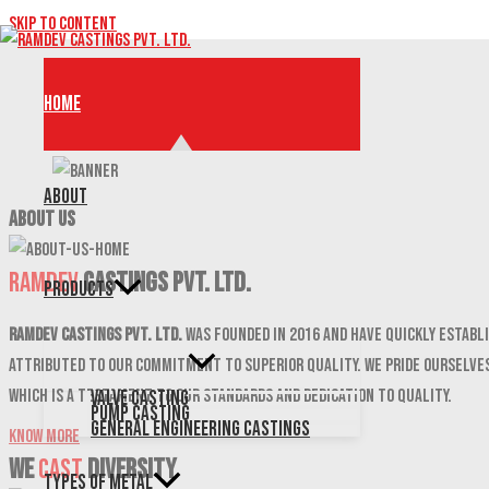
Skip to content
Home
About
ABOUT US
Ramdev
Castings Pvt. Ltd.
Products
Ramdev Castings Pvt. Ltd.
was founded in 2016 and have quickly establi
attributed to our commitment to superior quality. We pride ourselves
which is a testament to our standards and dedication to quality.
Valve Casting
Pump Casting
General Engineering Castings
Know More
We
CAST
DIVERSITY
Types of Metal