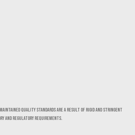
maintained quality standards are a result of rigid and stringent
ory and regulatory requirements.