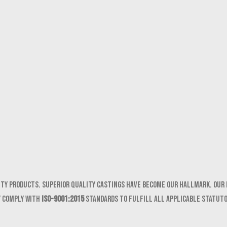
ity products. Superior quality castings have become our hallmark. Our 
y comply with
ISO-9001:2015
standards to fulfill all applicable statut