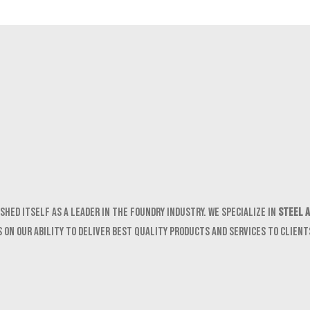
shed itself as a leader in the foundry industry. We specialize in
Steel a
 on our ability to deliver best quality products and services to clien