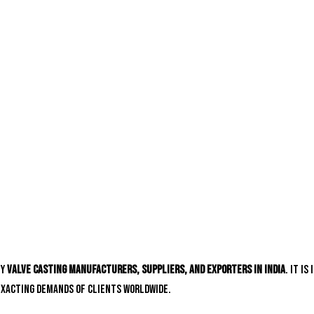
hy
valve casting manufacturers, suppliers, and exporters in India
. It i
exacting demands of clients worldwide.