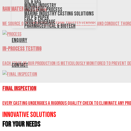
Oil & Gas
Mining Industry
Raw Material Testing
Industrial Process
Marine Industry Casting Solutions
Pulp & Paper
Food & Beverage
We source our raw materials from trusted vendors and conduct thoro
Pharmaceutical & Biotech
Enquiry
In-Process Testing
Each stage of our production is meticulously monitored to prevent de
Contact
Final Inspection
Every casting undergoes a rigorous quality check to eliminate any pr
Innovative Solutions
for Your Needs