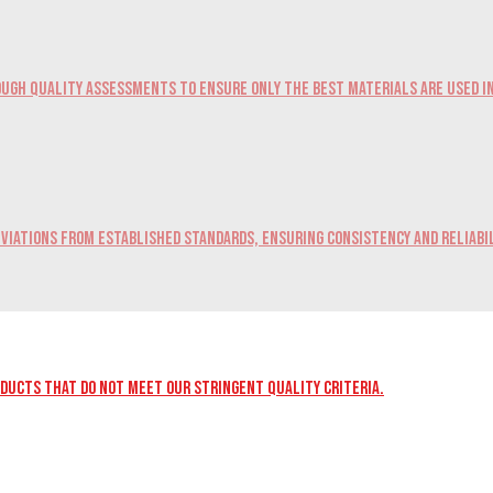
ugh quality assessments to ensure only the best materials are used i
viations from established standards, ensuring consistency and reliabil
oducts that do not meet our stringent quality criteria.