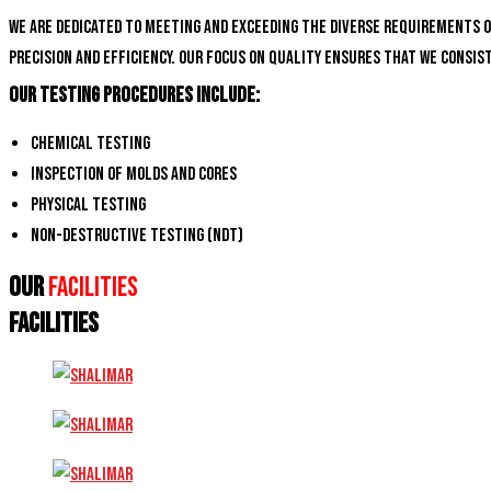
We are dedicated to meeting and exceeding the diverse requirements 
precision and efficiency. Our focus on quality ensures that we consi
Our Testing Procedures Include:
Chemical Testing
Inspection of Molds and Cores
Physical Testing
Non-Destructive Testing (NDT)
Our
Facilities
FACILITIES