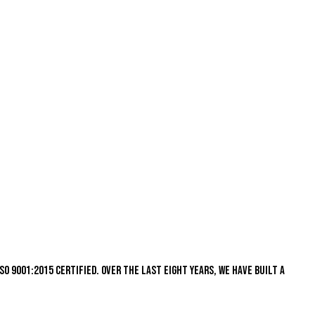
s ISO 9001:2015 certified. Over the last eight years, we have built a