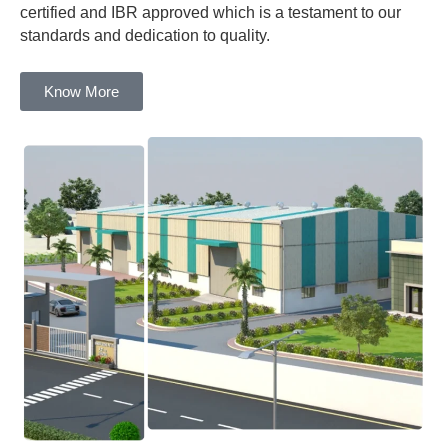
certified and IBR approved which is a testament to our
standards and dedication to quality.
Know More