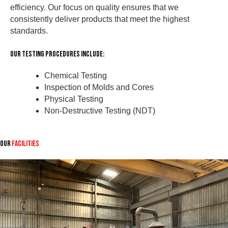
efficiency. Our focus on quality ensures that we
consistently deliver products that meet the highest
standards.
Our Testing Procedures Include:
Chemical Testing
Inspection of Molds and Cores
Physical Testing
Non-Destructive Testing (NDT)
Our
Facilities