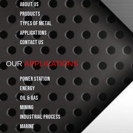
e
t
k
About Us
Products
b
a
e
Types of Metal
o
g
d
Applications
Contact Us
o
r
i
k
a
n
OUR
APPLICATIONS
m
Power Station
Energy
Oil & Gas
Mining
Industrial Process
Marine