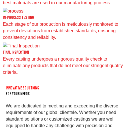
best materials are used in our manufacturing process.
In-Process Testing
Each stage of our production is meticulously monitored to
prevent deviations from established standards, ensuring
consistency and reliability.
Final Inspection
Every casting undergoes a rigorous quality check to
eliminate any products that do not meet our stringent quality
criteria.
Innovative Solutions
for Your Needs
We are dedicated to meeting and exceeding the diverse
requirements of our global clientele. Whether you need
standard solutions or customized castings we are well
equipped to handle any challenge with precision and