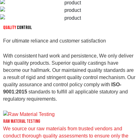
Quality
Control
For ultimate reliance and customer satisfaction
With consistent hard work and persistence, We only deliver
high quality products. Superior quality castings have
become our hallmark. Our maintained quality standards are
a result of rigid and stringent quality control mechanism. Our
quality assurance and control policy comply with
ISO-
9001:2015
standards to fulfill all applicable statutory and
regulatory requirements.
Raw Material Testing
We source our raw materials from trusted vendors and
conduct thorough quality assessments to ensure only the