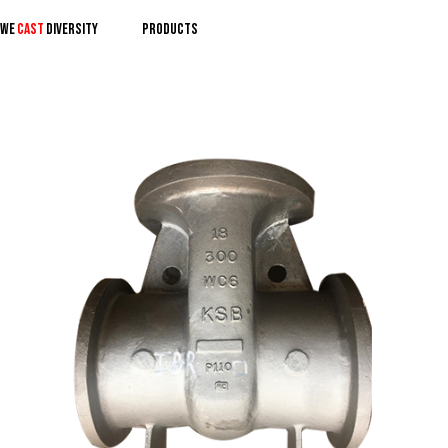
We
CAST
DIVERSITY
PRODUCTS