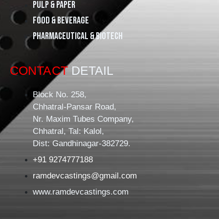
Pulp & Paper
Food & Beverage
Pharmaceutical & Biotech
CONTACT
DETAIL
Block No. 258,
Chhatral-Pansar Road,
Nr. Maxim Tubes Company,
Chhatral, Tal: Kalol,
Dist: Gandhinagar-382729.
+91 9274777188
ramdevcastings@gmail.com
www.ramdevcastings.com