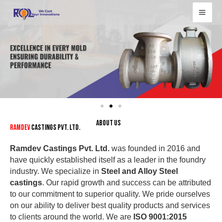
Skip
to
content
ABOUT US
Ramdev
Castings Pvt. Ltd.
Ramdev Castings Pvt. Ltd.
was founded in 2016 and
have quickly established itself as a leader in the foundry
industry. We specialize in
Steel and Alloy Steel
castings
. Our rapid growth and success can be attributed
to our commitment to superior quality. We pride ourselves
on our ability to deliver best quality products and services
to clients around the world. We are
ISO 9001:2015