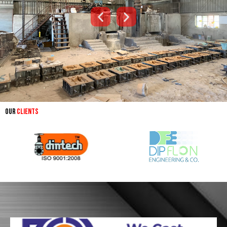
Our
Clients