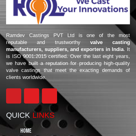
Ramdev Castings PVT Ltd is one of the most
reputable and trustworthy
valve casting
manufacturers, suppliers, and exporters in India
. It
is ISO 9001:2015 certified. Over the last eight years,
we have built a reputation for producing high-quality
valve castings that meet the exacting demands of
clients worldwide.
F
I
L
a
n
i
QUICK
LINKS
c
s
n
Home