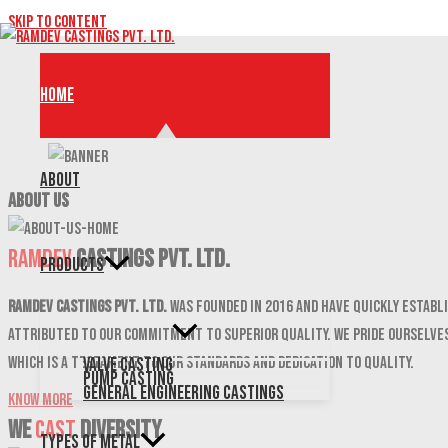
Skip to content
Home
About
ABOUT US
Ramdev
Castings Pvt. Ltd.
Products
Ramdev Castings Pvt. Ltd.
was founded in 2016 and have quickly establi
attributed to our commitment to superior quality. We pride ourselves
which is a testament to our standards and dedication to quality.
Valve Casting
Pump Casting
General Engineering Castings
Know More
We
CAST
DIVERSITY
Types of Metal