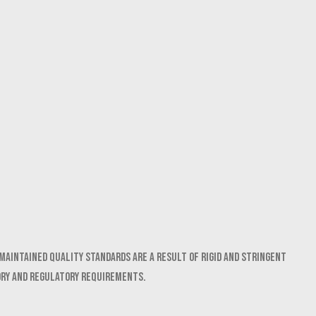
maintained quality standards are a result of rigid and stringent
ory and regulatory requirements.