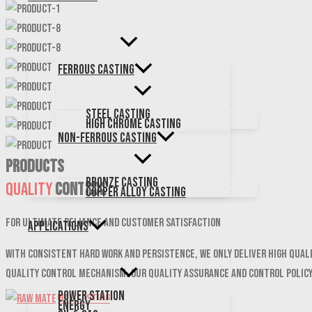
Ferrous Casting
Steel Casting
High Chrome Casting
Non-Ferrous Casting
PRODUCTS
Bronze Casting
Quality
Control
Copper Alloy Casting
For ultimate reliance and customer satisfaction
Applications
With consistent hard work and persistence, We only deliver high qual
quality control mechanism. Our quality assurance and control polic
Power Station
Energy