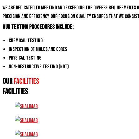
We are dedicated to meeting and exceeding the diverse requirements 
precision and efficiency. Our focus on quality ensures that we consi
Our Testing Procedures Include:
Chemical Testing
Inspection of Molds and Cores
Physical Testing
Non-Destructive Testing (NDT)
Our
Facilities
FACILITIES