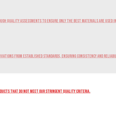
ugh quality assessments to ensure only the best materials are used i
viations from established standards, ensuring consistency and reliabil
oducts that do not meet our stringent quality criteria.