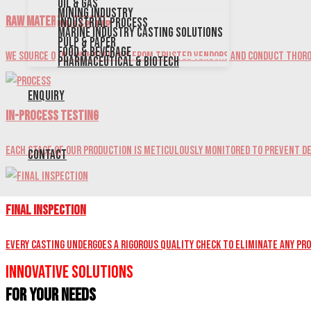
Oil & Gas
Mining Industry
Raw Material Testing
Industrial Process
Marine Industry Casting Solutions
Pulp & Paper
Food & Beverage
We source our raw materials from trusted vendors and conduct thoro
Pharmaceutical & Biotech
Enquiry
In-Process Testing
Each stage of our production is meticulously monitored to prevent de
Contact
Final Inspection
Every casting undergoes a rigorous quality check to eliminate any pr
Innovative Solutions
for Your Needs