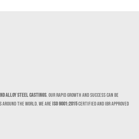
nd Alloy Steel castings
. Our rapid growth and success can be
ts around the world. We are
ISO 9001:2015
certified and IBR approved