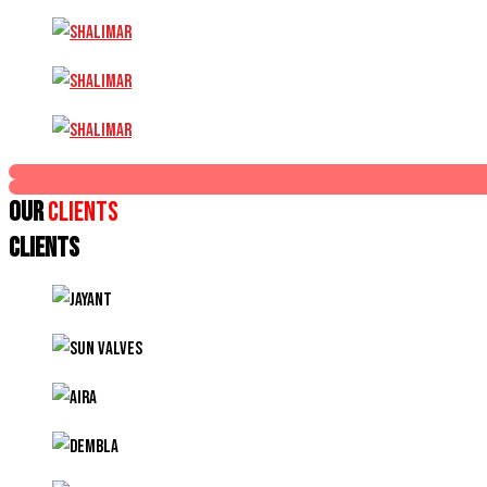
Our
Clients
CLIENTS