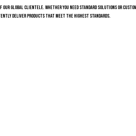
of our global clientele. Whether you need standard solutions or custo
stently deliver products that meet the highest standards.