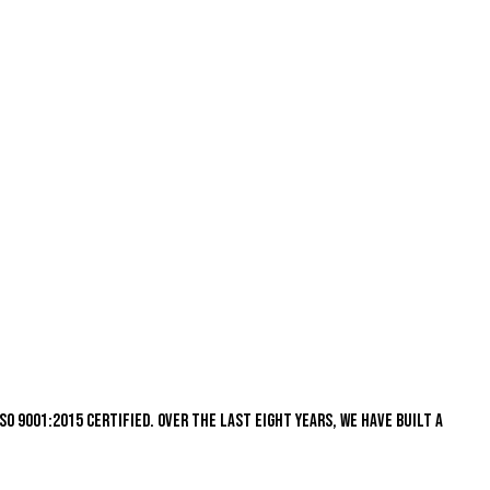
s ISO 9001:2015 certified. Over the last eight years, we have built a