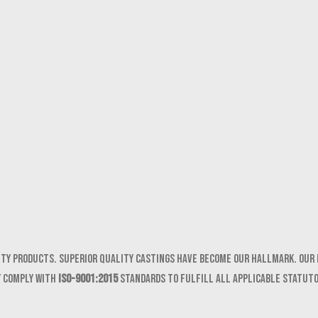
ity products. Superior quality castings have become our hallmark. Our 
y comply with
ISO-9001:2015
standards to fulfill all applicable statut