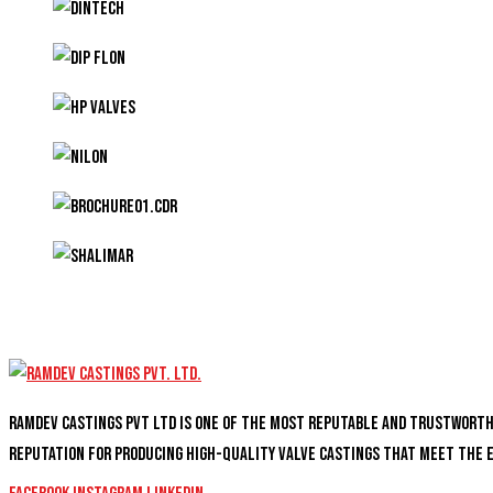
Ramdev Castings PVT Ltd is one of the most reputable and trustwort
reputation for producing high-quality valve castings that meet the 