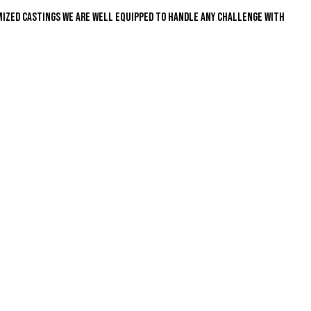
mized castings we are well equipped to handle any challenge with