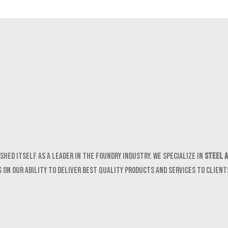
shed itself as a leader in the foundry industry. We specialize in
Steel a
 on our ability to deliver best quality products and services to clien