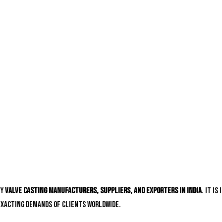
hy
valve casting manufacturers, suppliers, and exporters in India
. It i
exacting demands of clients worldwide.