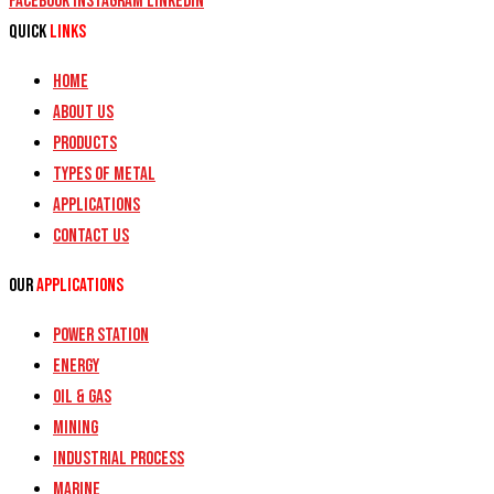
Facebook
Instagram
Linkedin
Quick
Links
Home
About Us
Products
Types of Metal
Applications
Contact Us
Our
Applications
Power Station
Energy
Oil & Gas
Mining
Industrial Process
Marine