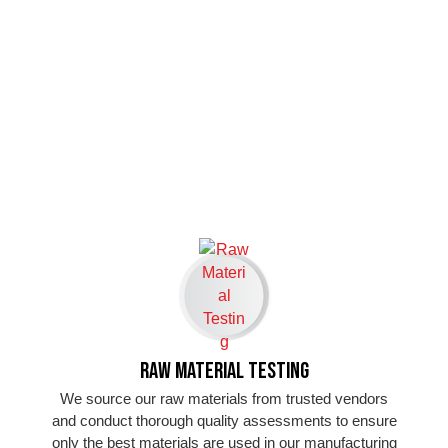
Raw Material Testing
We source our raw materials from trusted vendors
and conduct thorough quality assessments to ensure
only the best materials are used in our manufacturing