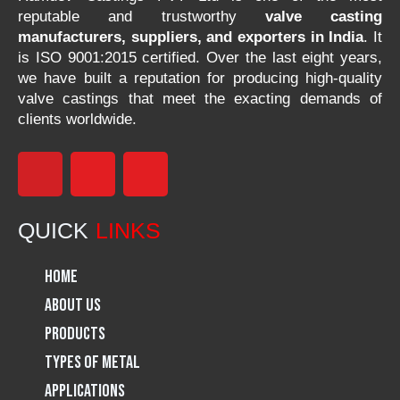
reputable and trustworthy
valve casting
manufacturers, suppliers, and exporters in India
. It
is ISO 9001:2015 certified. Over the last eight years,
we have built a reputation for producing high-quality
valve castings that meet the exacting demands of
clients worldwide.
F
I
L
a
n
i
QUICK
LINKS
c
s
n
Home
e
t
k
About Us
Products
b
a
e
Types of Metal
o
g
d
Applications