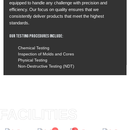
equipped to handle any challenge with precision and
efficiency. Our focus on quality ensures that we
consistently deliver products that meet the highest
standards.
Our Testing Procedures Include:
Chemical Testing
Inspection of Molds and Cores
Physical Testing
Non-Destructive Testing (NDT)
FACILITIES