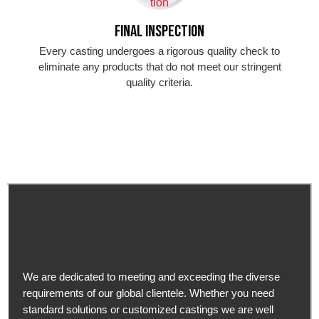
Final Inspection
Every casting undergoes a rigorous quality check to
eliminate any products that do not meet our stringent
quality criteria.
We are dedicated to meeting and exceeding the diverse
requirements of our global clientele. Whether you need
standard solutions or customized castings we are well