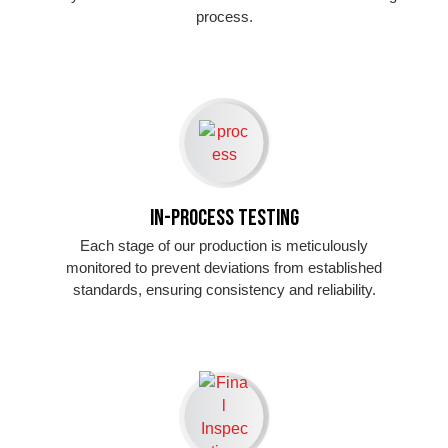
process.
In-Process Testing
Each stage of our production is meticulously
monitored to prevent deviations from established
standards, ensuring consistency and reliability.