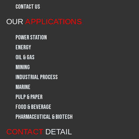
Contact Us
o
r
i
OUR
APPLICATIONS
k
a
n
Power Station
m
Energy
Oil & Gas
Mining
Industrial Process
Marine
Pulp & Paper
Food & Beverage
Pharmaceutical & Biotech
CONTACT
DETAIL