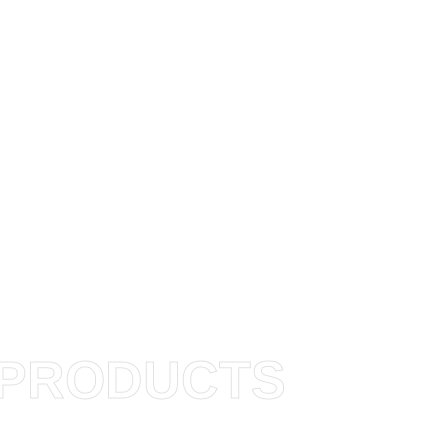
PRODUCTS