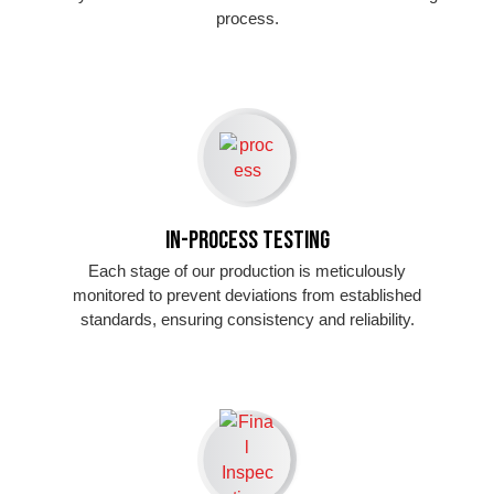
process.
In-Process Testing
Each stage of our production is meticulously
monitored to prevent deviations from established
standards, ensuring consistency and reliability.