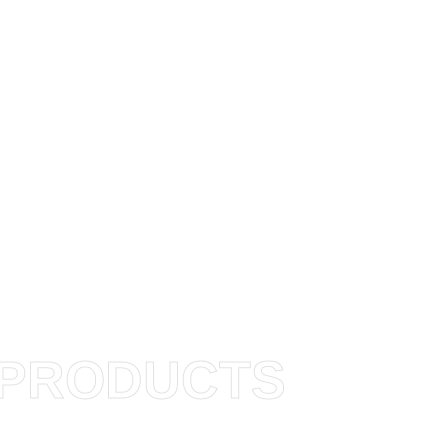
PRODUCTS