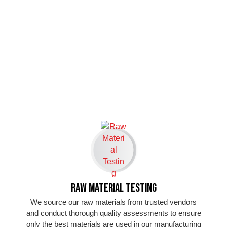
Raw Material Testing
We source our raw materials from trusted vendors
and conduct thorough quality assessments to ensure
only the best materials are used in our manufacturing