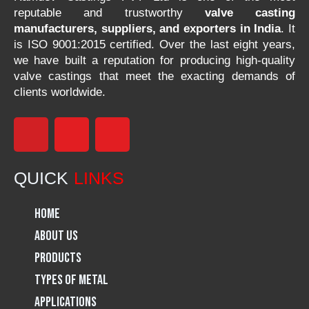
reputable and trustworthy
valve casting
manufacturers, suppliers, and exporters in India
. It
is ISO 9001:2015 certified. Over the last eight years,
we have built a reputation for producing high-quality
valve castings that meet the exacting demands of
clients worldwide.
F
I
L
a
n
i
QUICK
LINKS
c
s
n
Home
e
t
k
About Us
Products
b
a
e
Types of Metal
o
g
d
Applications