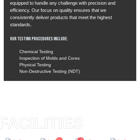
equipped to handle any challenge with precision and
efficiency. Our focus on quality ensures that we
consistently deliver products that meet the highest
standards.
Our Testing Procedures Include:
Chemical Testing
Inspection of Molds and Cores
Physical Testing
Non-Destructive Testing (NDT)
FACILITIES