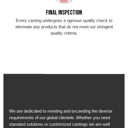
Final Inspection
Every casting undergoes a rigorous quality check to
eliminate any products that do not meet our stringent
quality criteria.
We are dedicated to meeting and exceeding the diverse
requirements of our global clientele. Whether you need
standard solutions or customized castings we are well