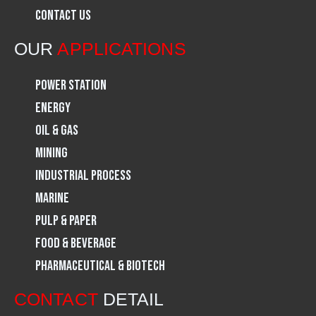
Contact Us
o
r
i
OUR
APPLICATIONS
k
a
n
Power Station
m
Energy
Oil & Gas
Mining
Industrial Process
Marine
Pulp & Paper
Food & Beverage
Pharmaceutical & Biotech
CONTACT
DETAIL