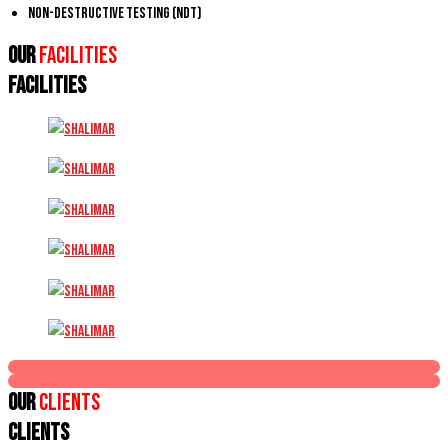
Non-Destructive Testing (NDT)
Our
Facilities
FACILITIES
Our
Clients
CLIENTS