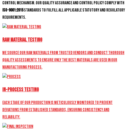
control mechanism. Our quality assurance and control policy comply with
ISO-9001:2015
standards to fulfill all applicable statutory and regulatory
requirements.
Raw Material Testing
We source our raw materials from trusted vendors and conduct thorough
quality assessments to ensure only the best materials are used in our
manufacturing process.
In-Process Testing
Each stage of our production is meticulously monitored to prevent
deviations from established standards, ensuring consistency and
reliability.