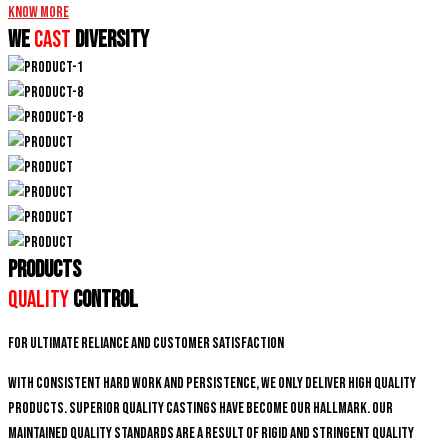
Know More
We
CAST
DIVERSITY
PRODUCTS
Quality
Control
For ultimate reliance and customer satisfaction
With consistent hard work and persistence, We only deliver high quality
products. Superior quality castings have become our hallmark. Our
maintained quality standards are a result of rigid and stringent quality