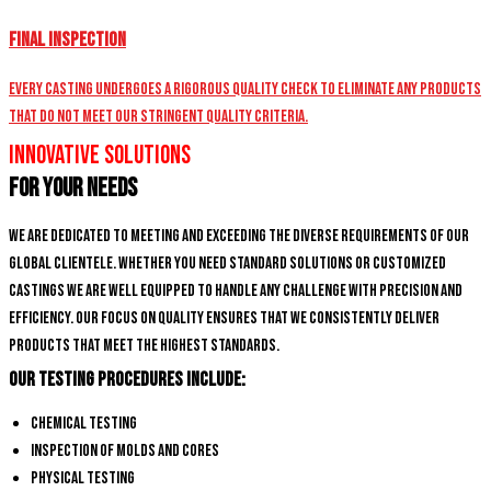
Final Inspection
Every casting undergoes a rigorous quality check to eliminate any products
that do not meet our stringent quality criteria.
Innovative Solutions
for Your Needs
We are dedicated to meeting and exceeding the diverse requirements of our
global clientele. Whether you need standard solutions or customized
castings we are well equipped to handle any challenge with precision and
efficiency. Our focus on quality ensures that we consistently deliver
products that meet the highest standards.
Our Testing Procedures Include:
Chemical Testing
Inspection of Molds and Cores
Physical Testing