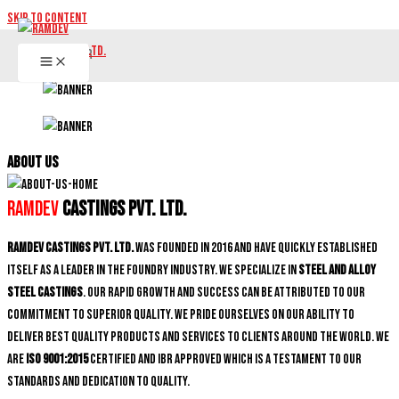
Skip to content
ABOUT US
Ramdev
Castings Pvt. Ltd.
Ramdev Castings Pvt. Ltd.
was founded in 2016 and have quickly established
itself as a leader in the foundry industry. We specialize in
Steel and Alloy
Steel castings
. Our rapid growth and success can be attributed to our
commitment to superior quality. We pride ourselves on our ability to
deliver best quality products and services to clients around the world. We
are
ISO 9001:2015
certified and IBR approved which is a testament to our
standards and dedication to quality.