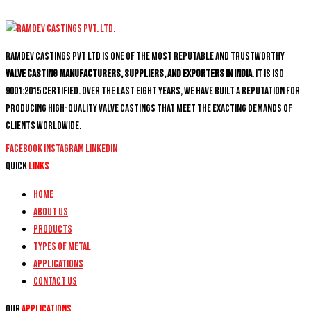
Ramdev Castings PVT Ltd is one of the most reputable and trustworthy
valve casting manufacturers, suppliers, and exporters in India
. It is ISO
9001:2015 certified. Over the last eight years, we have built a reputation for
producing high-quality valve castings that meet the exacting demands of
clients worldwide.
Facebook
Instagram
Linkedin
Quick
Links
Home
About Us
Products
Types of Metal
Applications
Contact Us
Our
Applications