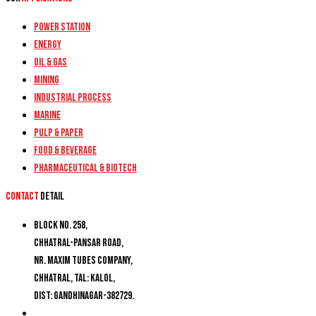
Power Station
Energy
Oil & Gas
Mining
Industrial Process
Marine
Pulp & Paper
Food & Beverage
Pharmaceutical & Biotech
Contact
detail
Block No. 258,
Chhatral-Pansar Road,
Nr. Maxim Tubes Company,
Chhatral, Tal: Kalol,
Dist: Gandhinagar-382729.
+91 9274777188