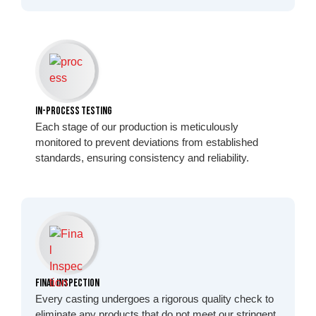
In-Process Testing
Each stage of our production is meticulously
monitored to prevent deviations from established
standards, ensuring consistency and reliability.
Final Inspection
Every casting undergoes a rigorous quality check to
eliminate any products that do not meet our stringent