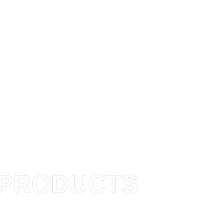
PRODUCTS