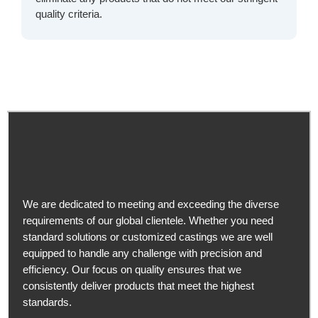
quality criteria.
We are dedicated to meeting and exceeding the diverse
requirements of our global clientele. Whether you need
standard solutions or customized castings we are well
equipped to handle any challenge with precision and
efficiency. Our focus on quality ensures that we
consistently deliver products that meet the highest
standards.