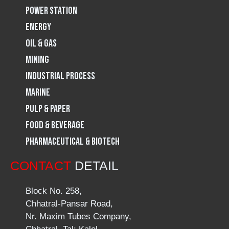
Power Station
m
Energy
Oil & Gas
Mining
Industrial Process
Marine
Pulp & Paper
Food & Beverage
Pharmaceutical & Biotech
CONTACT
DETAIL
Block No. 258,
Chhatral-Pansar Road,
Nr. Maxim Tubes Company,