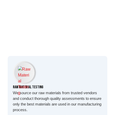
Raw Material Testing
We source our raw materials from trusted vendors
and conduct thorough quality assessments to ensure
only the best materials are used in our manufacturing
process.