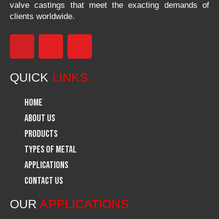
valve castings that meet the exacting demands of
clients worldwide.
F
I
L
a
n
i
QUICK
LINKS
c
s
n
Home
e
t
k
About Us
Products
b
a
e
Types of Metal
o
g
d
Applications
Contact Us
o
r
i
OUR
APPLICATIONS
k
a
n