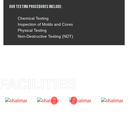
Our Testing Procedures Include:
Chemical Testing
Inspection of Molds and Cores
Physical Testing
Non-Destructive Testing (NDT)
FACILITIES