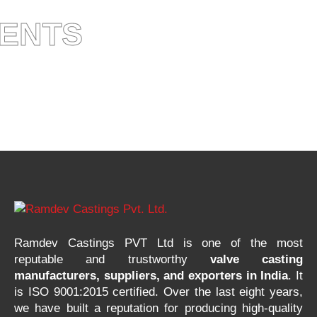
IENTS
Ramdev Castings PVT Ltd is one of the most
reputable and trustworthy
valve casting
manufacturers, suppliers, and exporters in India
. It
is ISO 9001:2015 certified. Over the last eight years,
we have built a reputation for producing high-quality