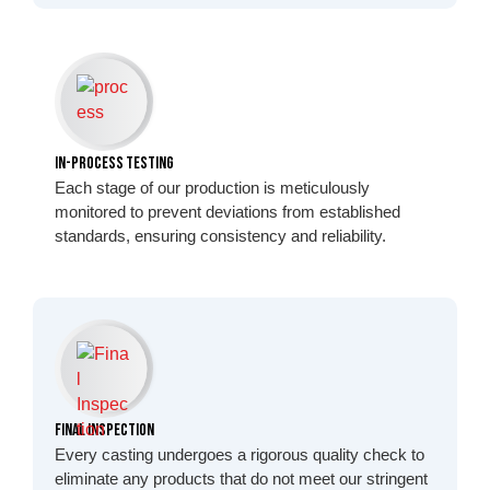
In-Process Testing
Each stage of our production is meticulously
monitored to prevent deviations from established
standards, ensuring consistency and reliability.
Final Inspection
Every casting undergoes a rigorous quality check to
eliminate any products that do not meet our stringent