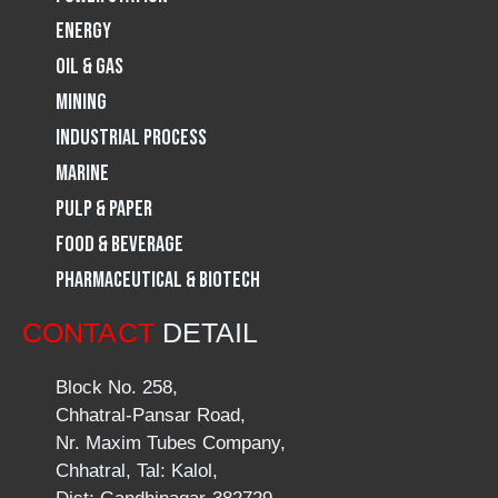
m
Energy
Oil & Gas
Mining
Industrial Process
Marine
Pulp & Paper
Food & Beverage
Pharmaceutical & Biotech
CONTACT
DETAIL
Block No. 258,
Chhatral-Pansar Road,
Nr. Maxim Tubes Company,
Chhatral, Tal: Kalol,