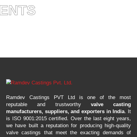
IENTS
Ramdev Castings PVT Ltd is one of the most
reputable and trustworthy
valve casting
manufacturers, suppliers, and exporters in India
. It
is ISO 9001:2015 certified. Over the last eight years,
we have built a reputation for producing high-quality
valve castings that meet the exacting demands of