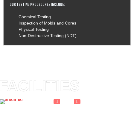
Our Testing Procedures Include:
Chemical Testing
Inspection of Molds and Cores
Physical Testing
Non-Destructive Testing (NDT)
FACILITIES