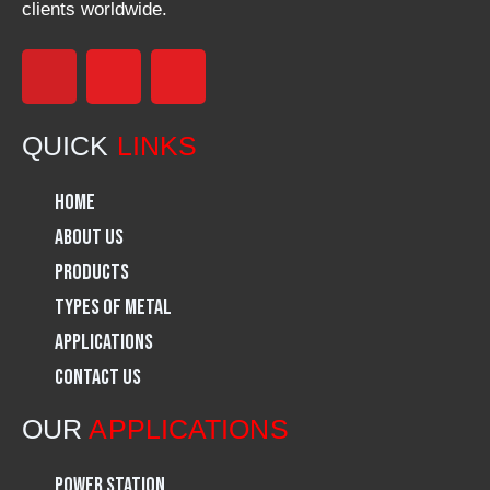
clients worldwide.
F
I
L
a
n
i
QUICK
LINKS
c
s
n
Home
e
t
k
About Us
Products
b
a
e
Types of Metal
o
g
d
Applications
Contact Us
o
r
i
OUR
APPLICATIONS
k
a
n
Power Station