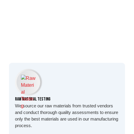
Raw Material Testing
We source our raw materials from trusted vendors
and conduct thorough quality assessments to ensure
only the best materials are used in our manufacturing
process.