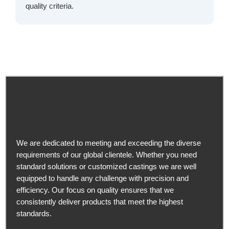
quality criteria.
We are dedicated to meeting and exceeding the diverse
requirements of our global clientele. Whether you need
standard solutions or customized castings we are well
equipped to handle any challenge with precision and
efficiency. Our focus on quality ensures that we
consistently deliver products that meet the highest
standards.