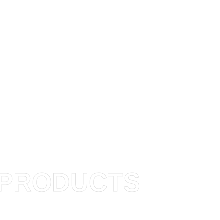
PRODUCTS