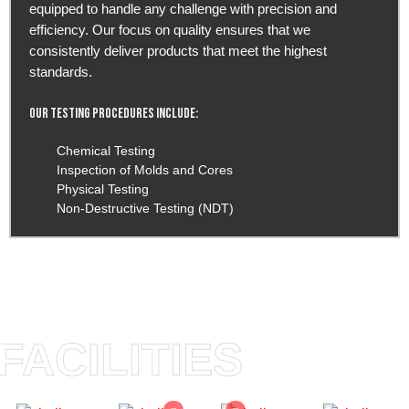
equipped to handle any challenge with precision and
efficiency. Our focus on quality ensures that we
consistently deliver products that meet the highest
standards.
Our Testing Procedures Include:
Chemical Testing
Inspection of Molds and Cores
Physical Testing
Non-Destructive Testing (NDT)
FACILITIES