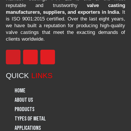
reputable and trustworthy
valve casting
manufacturers, suppliers, and exporters in India
. It
is ISO 9001:2015 certified. Over the last eight years,
we have built a reputation for producing high-quality
valve castings that meet the exacting demands of
clients worldwide.
F
I
L
a
n
i
QUICK
LINKS
c
s
n
Home
e
t
k
About Us
Products
b
a
e
Types of Metal
o
g
d
Applications