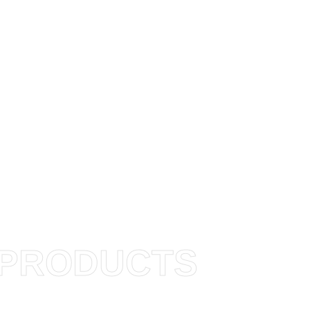
PRODUCTS