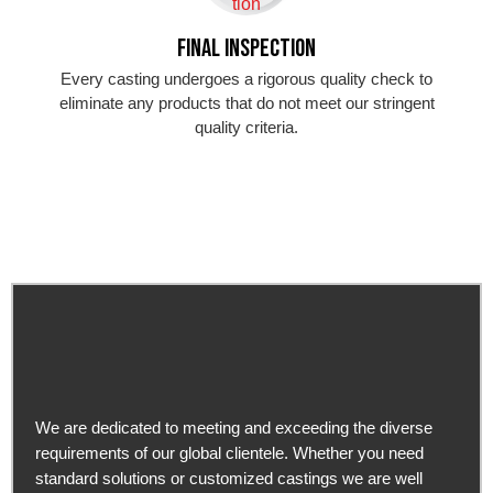
Final Inspection
Every casting undergoes a rigorous quality check to
eliminate any products that do not meet our stringent
quality criteria.
We are dedicated to meeting and exceeding the diverse
requirements of our global clientele. Whether you need
standard solutions or customized castings we are well