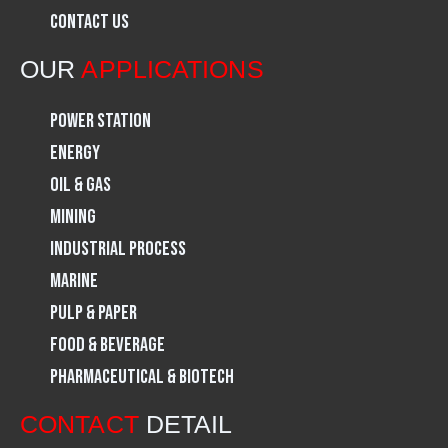
Contact Us
o
r
i
OUR
APPLICATIONS
k
a
n
Power Station
m
Energy
Oil & Gas
Mining
Industrial Process
Marine
Pulp & Paper
Food & Beverage
Pharmaceutical & Biotech
CONTACT
DETAIL