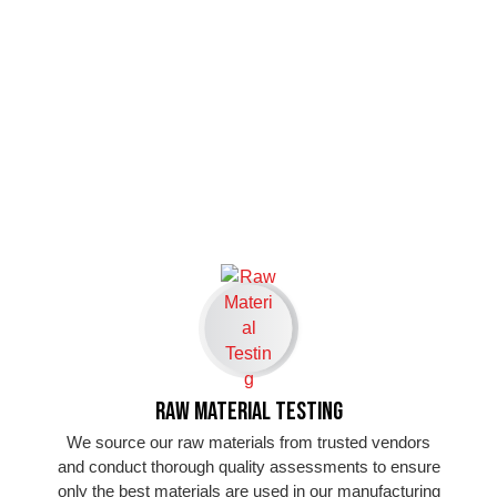
Raw Material Testing
We source our raw materials from trusted vendors
and conduct thorough quality assessments to ensure
only the best materials are used in our manufacturing