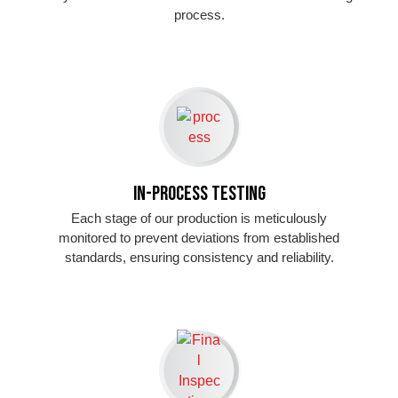
process.
In-Process Testing
Each stage of our production is meticulously
monitored to prevent deviations from established
standards, ensuring consistency and reliability.