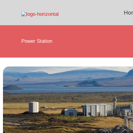
Skip
to
Ho
content
Power Station