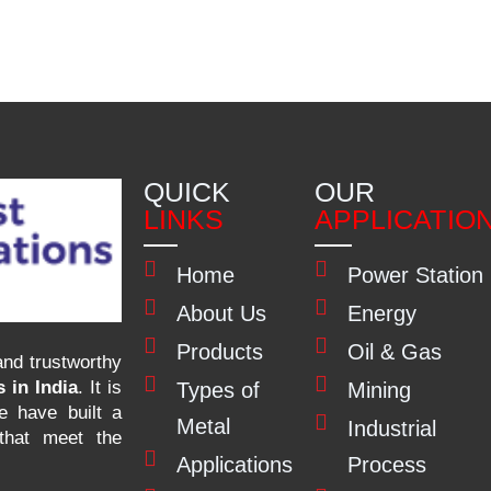
QUICK
OUR
LINKS
APPLICATIO
Home
Power Station
About Us
Energy
Products
Oil & Gas
nd trustworthy
 in India
. It is
Types of
Mining
e have built a
Metal
Industrial
 that meet the
Applications
Process