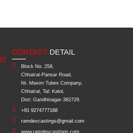
CONTACT
DETAIL
NS
Block No. 258,
Chhatral-Pansar Road,
Nr. Maxim Tubes Company,
Chhatral, Tal: Kalol,
Dist: Gandhinagar-382729.
+91 9274777188
ramdevcastings@gmail.com
www.ramdevcastings.com