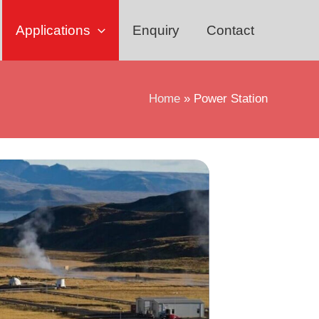
Applications
Enquiry
Contact
Home
Power Station