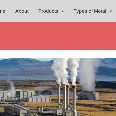
me
About
Products
Types of Metal