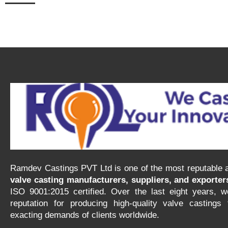
Ramdev Castings PVT Ltd is one of the most reputable a
valve casting manufacturers, suppliers, and exporters
ISO 9001:2015 certified. Over the last eight years, w
reputation for producing high-quality valve castings
exacting demands of clients worldwide.