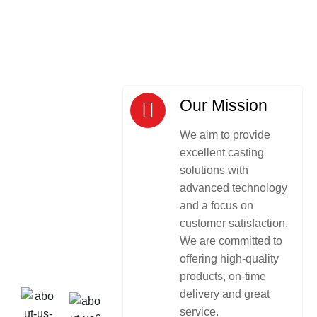
Our Mission
We aim to provide
excellent casting
solutions with
advanced technology
and a focus on
customer satisfaction.
We are committed to
offering high-quality
products, on-time
delivery and great
service.