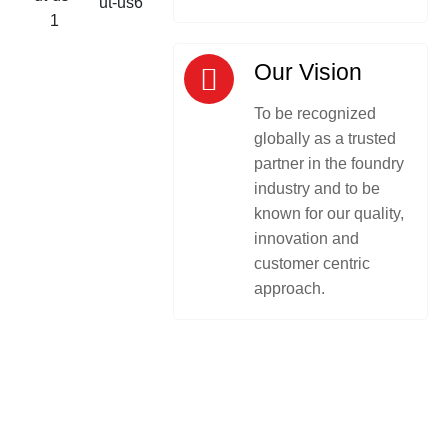
Our Vision
To be recognized
globally as a trusted
partner in the foundry
industry and to be
known for our quality,
innovation and
customer centric
approach.