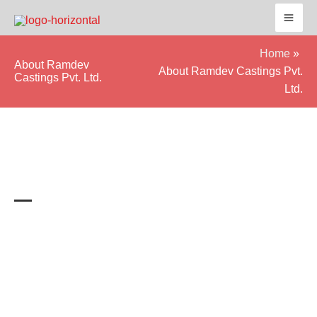
Skip
to
content
Home
About Ramdev
About Ramdev Castings Pvt.
Castings Pvt. Ltd.
Ltd.