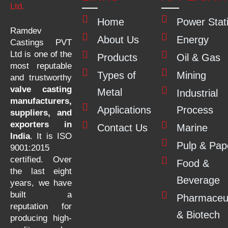
Home
Power Stat
Ramdev
About Us
Energy
Castings PVT
Ltd is one of the
Products
Oil & Gas
most reputable
Types of
Mining
and trustworthy
valve casting
Metal
Industrial
manufacturers,
Applications
Process
suppliers, and
exporters in
Contact Us
Marine
India
. It is ISO
Pulp & Pap
9001:2015
certified. Over
Food &
the last eight
Beverage
years, we have
built a
Pharmaceut
reputation for
& Biotech
producing high-