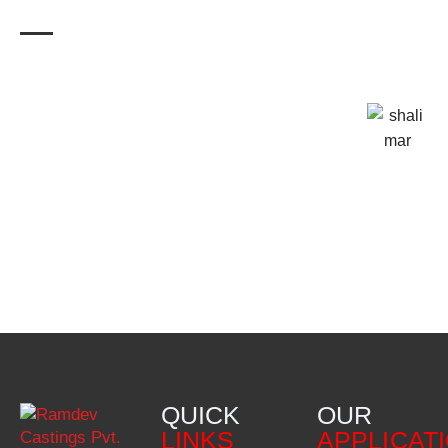
QUICK
OUR
LINKS
APPLICAT